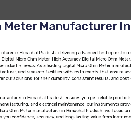
m Meter Manufacturer I
turer in Himachal Pradesh, delivering advanced testing instrument
Digital Micro Ohm Meter, High Accuracy Digital Micro Ohm Meter, 
se industry needs. As a leading Digital Micro Ohm Meter manufac
ufacturer, and research facilities with instruments that ensure
 our solutions for their durability, consistent results, and cost e
nufacturer in Himachal Pradesh ensures you get reliable product
, manufacturing, and electrical maintenance, our instruments pr
Micro Ohm Meter manufacturer in Himachal Pradesh, we focus on d
es you confidence, accuracy, and long-lasting value from instrum