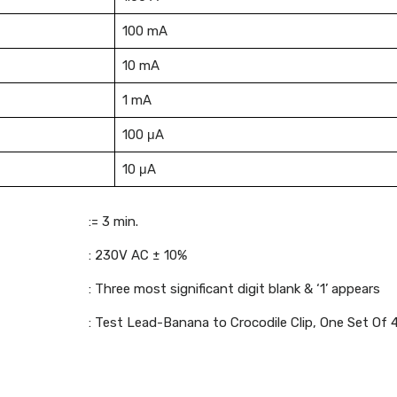
100 mA
10 mA
1 mA
100 μA
10 μA
:= 3 min.
: 230V AC ± 10%
: Three most significant digit blank & ‘1’ appears
: Test Lead-Banana to Crocodile Clip, One Set Of 