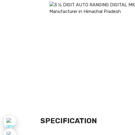
SPECIFICATION