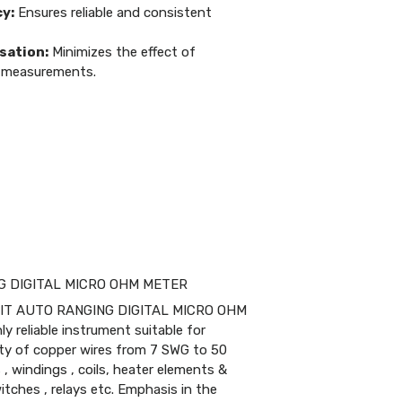
y:
Ensures reliable and consistent
ation:
Minimizes the effect of
 measurements.
>
NG DIGITAL MICRO OHM METER
GIT AUTO RANGING DIGITAL MICRO OHM
 reliable instrument suitable for
ty of copper wires from 7 SWG to 50
, windings , coils, heater elements &
tches , relays etc. Emphasis in the