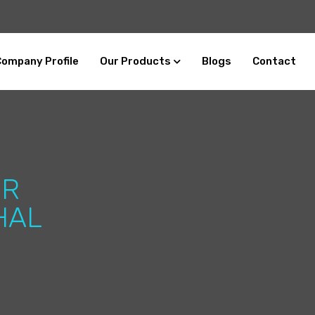
Company Profile
Our Products
Blogs
Contact
ER
HAL