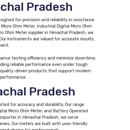
achal Pradesh
gned for precision and reliability in resistance
 Micro Ohm Meter, Industrial Digital Micro Ohm
icro Ohm Meter supplier in Himachal Pradesh, we
 Our instruments are valued for accurate results,
ment.
hance testing efficiency and minimize downtime.
viding reliable performance even under tough
g quality-driven products that support modern
g performance.
achal Pradesh
ted for accuracy and durability. Our range
igital Micro Ohm Meter, and Battery Operated
 exporter in Himachal Pradesh, we serve
ies. Our meters are built with user-friendly