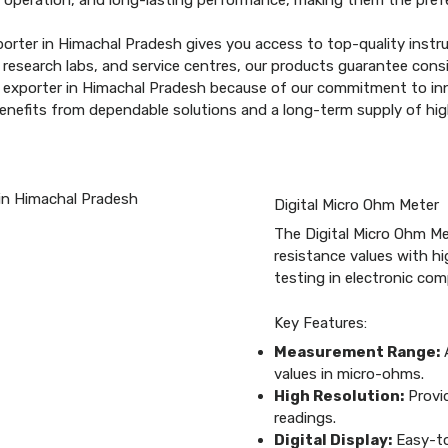
 operation, and long-lasting performance, making them the prefe
orter in Himachal Pradesh gives you access to top-quality instr
esearch labs, and service centres, our products guarantee consis
r exporter in Himachal Pradesh because of our commitment to inn
benefits from dependable solutions and a long-term supply of hi
Digital Micro Ohm Meter
The Digital Micro Ohm Me
resistance values with hig
testing in electronic co
Key Features:
Measurement Range:
A
values in micro-ohms.
High Resolution:
Provid
readings.
Digital Display:
Easy-to-