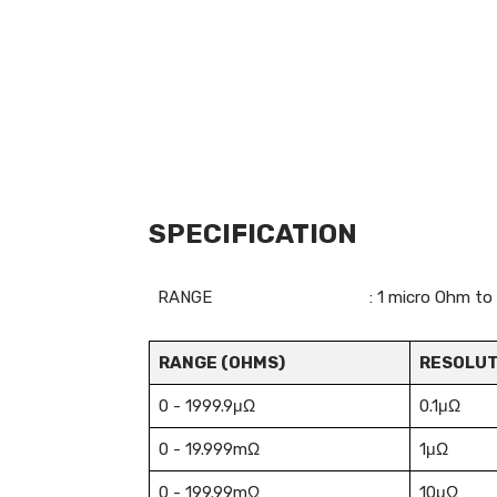
SPECIFICATION
RANGE
: 1 micro Ohm to
RANGE (OHMS)
RESOLUT
0 - 1999.9μΩ
0.1μΩ
0 - 19.999mΩ
1μΩ
0 - 199.99mΩ
10μΩ