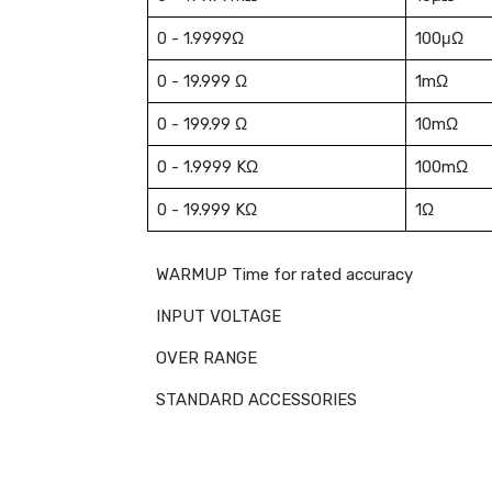
0 - 1.9999Ω
100μΩ
0 - 19.999 Ω
1mΩ
0 - 199.99 Ω
10mΩ
0 - 1.9999 KΩ
100mΩ
0 - 19.999 KΩ
1Ω
WARMUP Time for rated accuracy
INPUT VOLTAGE
OVER RANGE
STANDARD ACCESSORIES