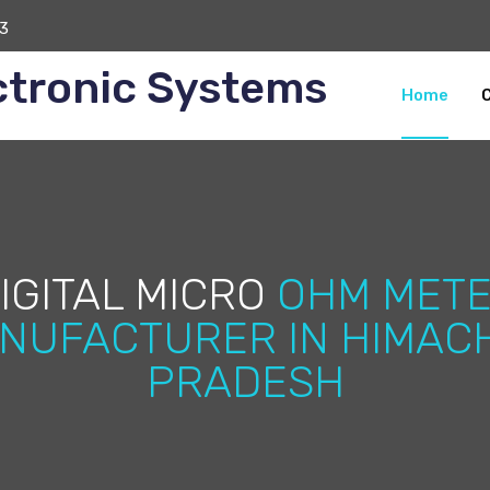
3
ctronic Systems
Home
IGITAL MICRO
OHM MET
NUFACTURER IN HIMAC
PRADESH