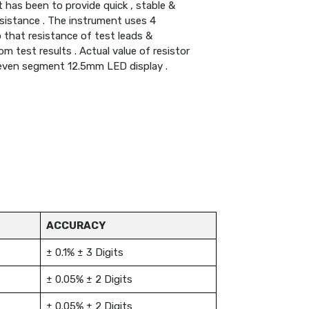
 has been to provide quick , stable &
esistance . The instrument uses 4
that resistance of test leads &
om test results . Actual value of resistor
 seven segment 12.5mm LED display .
ACCURACY
± 0.1% ± 3 Digits
± 0.05% ± 2 Digits
± 0.05% ± 2 Digits