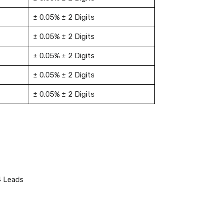
± 0.05% ± 2 Digits
± 0.05% ± 2 Digits
± 0.05% ± 2 Digits
± 0.05% ± 2 Digits
± 0.05% ± 2 Digits
4 Leads