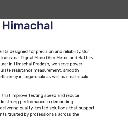
n Himachal
s designed for precision and reliability. Our
Industrial Digital Micro Ohm Meter, and Battery
turer in Himachal Pradesh, we serve power
 accurate resistance measurement, smooth
fficiency in large-scale as well as small-scale
s that improve testing speed and reduce
ovide strong performance in demanding
elivering quality-tested solutions that support
ents trusted by professionals across the