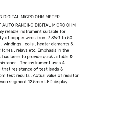
NG DIGITAL MICRO OHM METER
T AUTO RANGING DIGITAL MICRO OHM
 reliable instrument suitable for
ty of copper wires from 7 SWG to 50
, windings , coils , heater elements &
tches , relays etc. Emphasis in the
 has been to provide quick , stable &
esistance . The instrument uses 4
that resistance of test leads &
om test results . Actual value of resistor
 seven segment 12.5mm LED display .