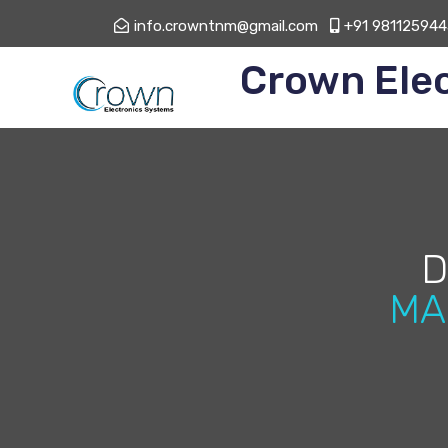
info.crowntnm@gmail.com
+91 981125944
Crown Ele
D
MA