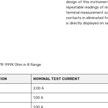
design of this instrument
repeatable readings of r
terminal measurement so 
contacts in eliminated fr
is directly displayed on
 19 .999K Ohm in 8 Range
ION
NOMINAL TEST CURRENT
2.00 A
1.00 A
1.00 A