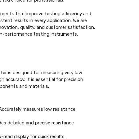
rred choice for professionals.
uments that improve testing efficiency and
tent results in every application. We are
ovation, quality, and customer satisfaction.
gh-performance testing instruments.
ter is designed for measuring very low
h accuracy. It is essential for precision
mponents and materials.
ccurately measures low resistance
es detailed and precise resistance
read display for quick results.