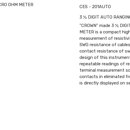
CES - 201AUTO
3 ½ DIGIT AUTO RANGI
"CROWN" made 3 ½ DIGI
METER is a compact highly
measurement of resistivi
SWG resistance of cables 
contact resistance of swi
design of this instrument
repeatable readings of r
terminal measurement so 
contacts in eliminated fr
is directly displayed on