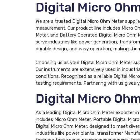
Digital Micro Oh
We are a trusted Digital Micro Ohm Meter supplie
measurement. Our product line includes Micro Oh
Meter, and Battery Operated Digital Micro Ohm M
serve industries like power generation, transform
durable design, and easy operation, making them 
Choosing us as your Digital Micro Ohm Meter su
Our instruments are extensively used in industr
conditions. Recognized as a reliable Digital Mi
testing requirements. Partnering with us gives 
Digital Micro Oh
As a leading Digital Micro Ohm Meter exporter i
includes Micro Ohm Meter, Portable Digital Micr
Digital Micro Ohm Meter, designed to meet diver
industries like power plants, transformer Manufa