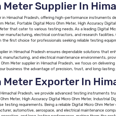
m Meter Supplier In Him
r in Himachal Pradesh, offering high-performance instruments desi
m Meter, Portable Digital Micro Ohm Meter, High Accuracy Digital
eter that cater to various testing needs. As a leading Digital M
er manufacturing, electrical contractors, and research facilities.
the first choice for professionals seeking reliable testing equip
pplier in Himachal Pradesh ensures dependable solutions that en
ial, manufacturing, and electrical maintenance environments, pro
cro Ohm Meter supplier in Himachal Pradesh, we focus on deliverin
your business the advantage of precision, trust, and long-lastin
m Meter Exporter In Him
n Himachal Pradesh, we provide advanced testing instruments trus
o Ohm Meter, High Accuracy Digital Micro Ohm Meter, Industrial D
se testing requirements. Being a reliable Digital Micro Ohm Meter
cturer, automotive, aerospace, and electrical maintenance compan