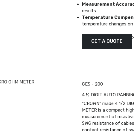
Measurement Accurac
results.
Temperature Compens
temperature changes on
GET A QUOTE
CES - 200
4 ½ DIGIT AUTO RANGI
"CROWN" made 4 1/2 DI
METER is a compact highly
measurement of resistivi
SWG resistance of cables 
contact resistance of swi