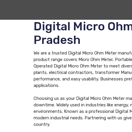
Digital Micro Oh
Pradesh
We are a trusted Digital Micro Ohm Meter manufac
product range covers Micro Ohm Meter, Portable 
Operated Digital Micro Ohm Meter to meet diver
plants, electrical contractors, transformer Man
performance, and easy usability. Businesses prefer
applications.
Choosing us as your Digital Micro Ohm Meter ma
downtime. Widely used in industries like energy
environments. Known as a professional Digital 
modern industrial needs. Partnering with us giv
country.