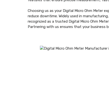
features that ensure precise measurement, fast
Choosing us as your Digital Micro Ohm Meter exp
reduce downtime. Widely used in manufacturing, r
recognized as a trusted Digital Micro Ohm Mete
Partnering with us ensures that your business 