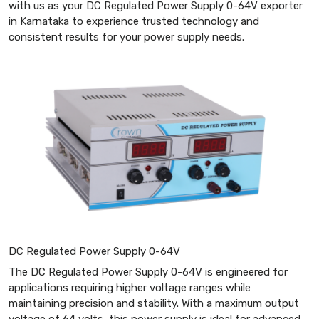
with us as your DC Regulated Power Supply 0-64V exporter
in Karnataka to experience trusted technology and
consistent results for your power supply needs.
DC Regulated Power Supply 0-64V
The DC Regulated Power Supply 0-64V is engineered for
applications requiring higher voltage ranges while
maintaining precision and stability. With a maximum output