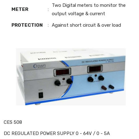
Two Digital meters to monitor the
METER
:
output voltage & current
PROTECTION
:
Against short circuit & over load
CES 508
DC REGULATED POWER SUPPLY 0 - 64V / 0 - 5A