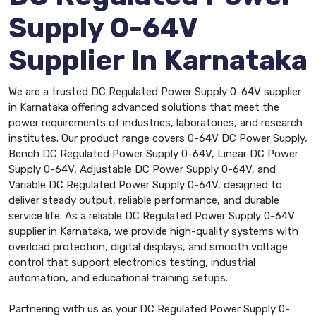
Supply 0-64V
Supplier In Karnataka
We are a trusted DC Regulated Power Supply 0-64V supplier
in Karnataka offering advanced solutions that meet the
power requirements of industries, laboratories, and research
institutes. Our product range covers 0-64V DC Power Supply,
Bench DC Regulated Power Supply 0-64V, Linear DC Power
Supply 0-64V, Adjustable DC Power Supply 0-64V, and
Variable DC Regulated Power Supply 0-64V, designed to
deliver steady output, reliable performance, and durable
service life. As a reliable DC Regulated Power Supply 0-64V
supplier in Karnataka, we provide high-quality systems with
overload protection, digital displays, and smooth voltage
control that support electronics testing, industrial
automation, and educational training setups.
Partnering with us as your DC Regulated Power Supply 0-