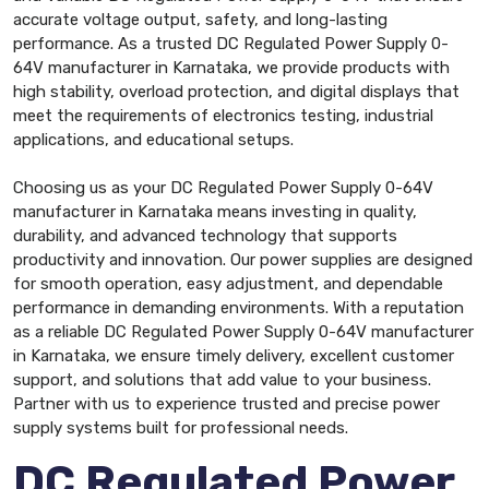
accurate voltage output, safety, and long-lasting
performance. As a trusted DC Regulated Power Supply 0-
64V manufacturer in Karnataka, we provide products with
high stability, overload protection, and digital displays that
meet the requirements of electronics testing, industrial
applications, and educational setups.
Choosing us as your DC Regulated Power Supply 0-64V
manufacturer in Karnataka means investing in quality,
durability, and advanced technology that supports
productivity and innovation. Our power supplies are designed
for smooth operation, easy adjustment, and dependable
performance in demanding environments. With a reputation
as a reliable DC Regulated Power Supply 0-64V manufacturer
in Karnataka, we ensure timely delivery, excellent customer
support, and solutions that add value to your business.
Partner with us to experience trusted and precise power
supply systems built for professional needs.
DC Regulated Power