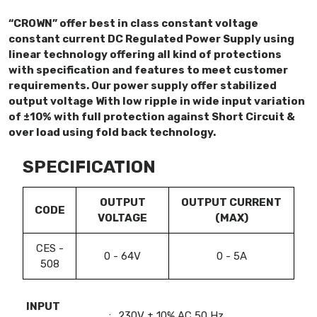
“CROWN” offer best in class constant voltage
constant current DC Regulated Power Supply using
linear technology offering all kind of protections
with specification and features to meet customer
requirements. Our power supply offer stabilized
output voltage With low ripple in wide input variation
of ±10% with full protection against Short Circuit &
over load using fold back technology.
SPECIFICATION
OUTPUT
OUTPUT CURRENT
CODE
VOLTAGE
(MAX)
CES -
0 - 64V
0 - 5A
508
INPUT
:
230V ± 10% AC 50 Hz