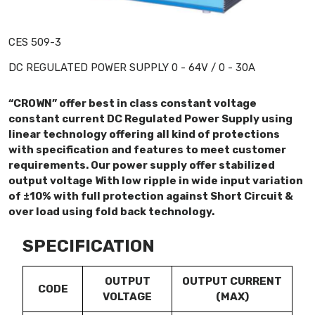
CES 509-3
DC REGULATED POWER SUPPLY 0 - 64V / 0 - 30A
“CROWN” offer best in class constant voltage
constant current DC Regulated Power Supply using
linear technology offering all kind of protections
with specification and features to meet customer
requirements. Our power supply offer stabilized
output voltage With low ripple in wide input variation
of ±10% with full protection against Short Circuit &
over load using fold back technology.
SPECIFICATION
OUTPUT
OUTPUT CURRENT
CODE
VOLTAGE
(MAX)