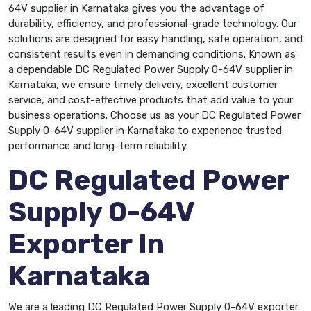
64V supplier in Karnataka gives you the advantage of
durability, efficiency, and professional-grade technology. Our
solutions are designed for easy handling, safe operation, and
consistent results even in demanding conditions. Known as
a dependable DC Regulated Power Supply 0-64V supplier in
Karnataka, we ensure timely delivery, excellent customer
service, and cost-effective products that add value to your
business operations. Choose us as your DC Regulated Power
Supply 0-64V supplier in Karnataka to experience trusted
performance and long-term reliability.
DC Regulated Power
Supply 0-64V
Exporter In
Karnataka
We are a leading DC Regulated Power Supply 0-64V exporter