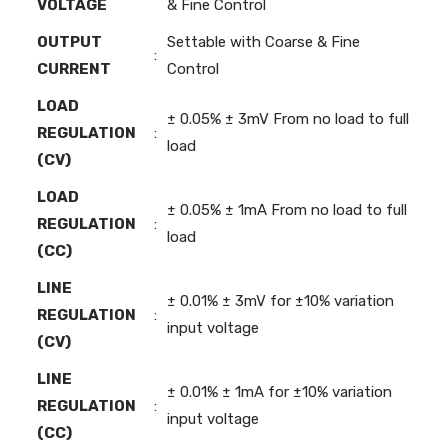
VOLTAGE
& Fine Control
OUTPUT
Settable with Coarse & Fine
:
CURRENT
Control
LOAD
± 0.05% ± 3mV From no load to full
REGULATION
:
load
(CV)
LOAD
± 0.05% ± 1mA From no load to full
REGULATION
:
load
(CC)
LINE
± 0.01% ± 3mV for ±10% variation
REGULATION
:
input voltage
(CV)
LINE
± 0.01% ± 1mA for ±10% variation
REGULATION
:
input voltage
(CC)