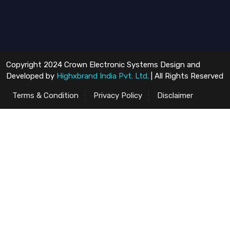
Copyright 2024 Crown Electronic Systems Design and
Developed by
Highxbrand India Pvt. Ltd.
| All Rights Reserved
Terms & Condition
Privacy Policy
Disclaimer