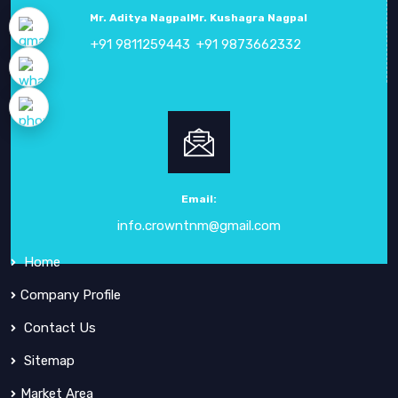
Mr. Aditya Nagpal
Mr. Kushagra Nagpal
+91 9811259443
+91 9873662332
ABOUT
CROWN ELECTRONIC SYSTEMS
Crown Electronic Systems
has been a leading force in
electronic instrumentation
since our inception in
1984
.
Email:
info.crowntnm@gmail.com
QUICK
LINKS
Home
Company Profile
Contact Us
Sitemap
Market Area