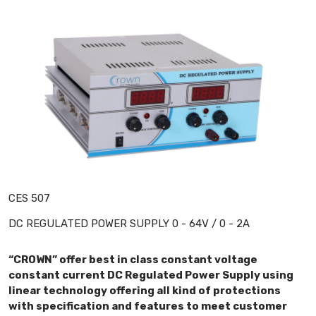
CES 507
DC REGULATED POWER SUPPLY 0 - 64V / 0 - 2A
“CROWN” offer best in class constant voltage
constant current DC Regulated Power Supply using
linear technology offering all kind of protections
with specification and features to meet customer