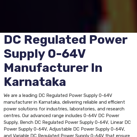
DC Regulated Power
Supply 0-64V
Manufacturer In
Karnataka
We are a leading DC Regulated Power Supply 0-64V
manufacturer in Karnataka, delivering reliable and efficient
power solutions for industries, laboratories, and research
centres. Our advanced range includes 0-64V DC Power
Supply, Bench DC Regulated Power Supply 0-64V, Linear DC
Power Supply 0-64V, Adjustable DC Power Supply 0-64V,
and Variable DC Regulated Power Supply 0-64V that ensure