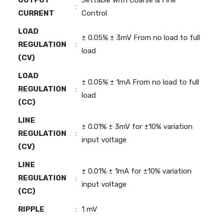
:
CURRENT
Control
LOAD
± 0.05% ± 3mV From no load to full
REGULATION
:
load
(CV)
LOAD
± 0.05% ± 1mA From no load to full
REGULATION
:
load
(CC)
LINE
± 0.01% ± 3mV for ±10% variation
REGULATION
:
input voltage
(CV)
LINE
± 0.01% ± 1mA for ±10% variation
REGULATION
:
input voltage
(CC)
RIPPLE
:
1 mV