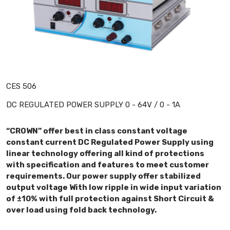
CES 506
DC REGULATED POWER SUPPLY 0 - 64V / 0 - 1A
“CROWN” offer best in class constant voltage
constant current DC Regulated Power Supply using
linear technology offering all kind of protections
with specification and features to meet customer
requirements. Our power supply offer stabilized
output voltage With low ripple in wide input variation
of ±10% with full protection against Short Circuit &
over load using fold back technology.