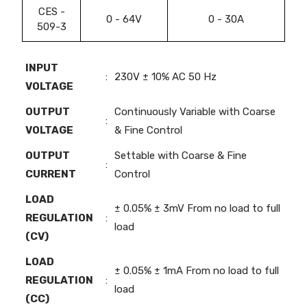
CES -
0 - 64V
0 - 30A
509-3
INPUT
:
230V ± 10% AC 50 Hz
VOLTAGE
OUTPUT
Continuously Variable with Coarse
:
VOLTAGE
& Fine Control
OUTPUT
Settable with Coarse & Fine
:
CURRENT
Control
LOAD
± 0.05% ± 3mV From no load to full
REGULATION
:
load
(CV)
LOAD
± 0.05% ± 1mA From no load to full
REGULATION
:
load
(CC)