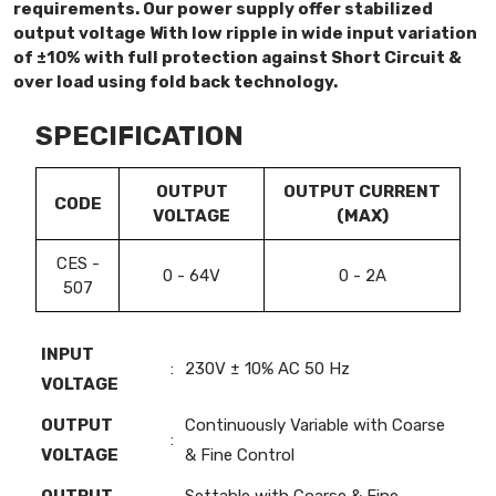
requirements. Our power supply offer stabilized
output voltage With low ripple in wide input variation
of ±10% with full protection against Short Circuit &
over load using fold back technology.
SPECIFICATION
OUTPUT
OUTPUT CURRENT
CODE
VOLTAGE
(MAX)
CES -
0 - 64V
0 - 2A
507
INPUT
:
230V ± 10% AC 50 Hz
VOLTAGE
OUTPUT
Continuously Variable with Coarse
:
VOLTAGE
& Fine Control
OUTPUT
Settable with Coarse & Fine