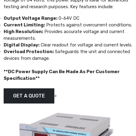
voltage of 64 volts, this power supply is ideal for advanced
testing and research purposes. Key features include:
Output Voltage Range:
0-64V DC
Current Limiting:
Protects against overcurrent conditions.
High Resolution:
Provides accurate voltage and current
measurements.
Digital Display:
Clear readout for voltage and current levels.
Overload Protection:
Safeguards the unit and connected
devices from damage.
**DC Power Supply Can Be Made As Per Customer
Specification**
>
GET A QUOTE