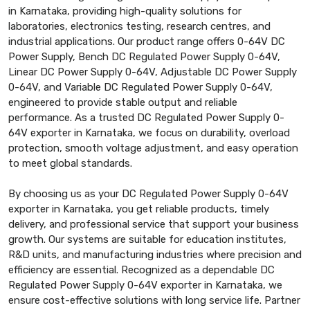
in Karnataka, providing high-quality solutions for
laboratories, electronics testing, research centres, and
industrial applications. Our product range offers 0-64V DC
Power Supply, Bench DC Regulated Power Supply 0-64V,
Linear DC Power Supply 0-64V, Adjustable DC Power Supply
0-64V, and Variable DC Regulated Power Supply 0-64V,
engineered to provide stable output and reliable
performance. As a trusted DC Regulated Power Supply 0-
64V exporter in Karnataka, we focus on durability, overload
protection, smooth voltage adjustment, and easy operation
to meet global standards.
By choosing us as your DC Regulated Power Supply 0-64V
exporter in Karnataka, you get reliable products, timely
delivery, and professional service that support your business
growth. Our systems are suitable for education institutes,
R&D units, and manufacturing industries where precision and
efficiency are essential. Recognized as a dependable DC
Regulated Power Supply 0-64V exporter in Karnataka, we
ensure cost-effective solutions with long service life. Partner