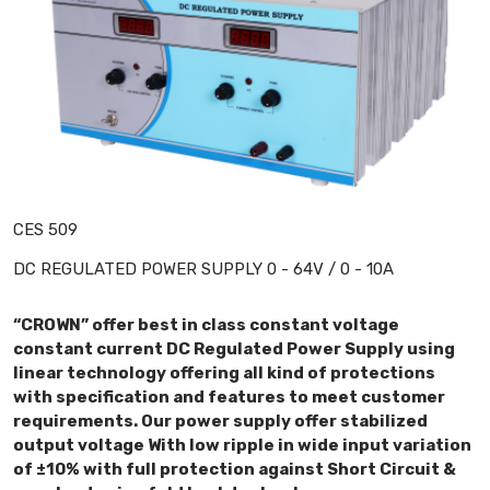
CES 509
DC REGULATED POWER SUPPLY 0 - 64V / 0 - 10A
“CROWN” offer best in class constant voltage
constant current DC Regulated Power Supply using
linear technology offering all kind of protections
with specification and features to meet customer
requirements. Our power supply offer stabilized
output voltage With low ripple in wide input variation
of ±10% with full protection against Short Circuit &