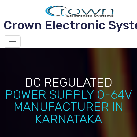
Crown Electronic Sys
DC REGULATED
POWER SUPPLY 0-64V
MANUFACTURER IN
KARNATAKA