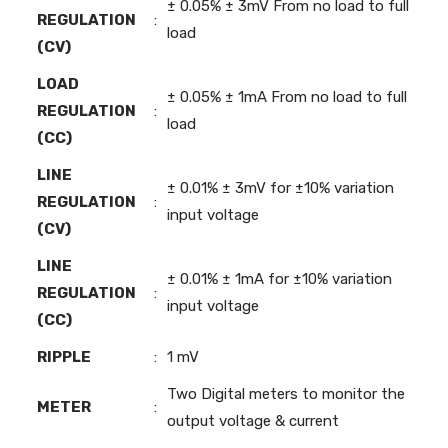
± 0.05% ± 3mV From no load to full
REGULATION
:
load
(CV)
LOAD
± 0.05% ± 1mA From no load to full
REGULATION
:
load
(CC)
LINE
± 0.01% ± 3mV for ±10% variation
REGULATION
:
input voltage
(CV)
LINE
± 0.01% ± 1mA for ±10% variation
REGULATION
:
input voltage
(CC)
RIPPLE
:
1 mV
Two Digital meters to monitor the
METER
:
output voltage & current