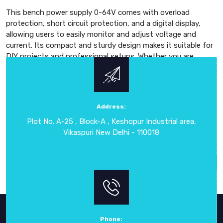
This bench power supply 0-64V comes with overload
protection, short circuit protection, and a digital display,
allowing users to easily monitor and adjust voltage and
current. Its compact and sturdy design makes it suitable for
DIY projects and professional setups. Whether you are
powering LED drivers, microcontrollers, or other electronic
components, this adjustable DC power supply 0-64V
delivers safe and consistent operation. Known for high
precision, reliability, and advanced technology, the DC
Address:
Regulated Power Supply 0-64V is the preferred choice for
Plot No. A-25 , Block-A , Keshopur Industrial area,
professionals who need a dependable solution for their
Vikaspuri New Delhi - 110018
electronic power requirements.
Phone: