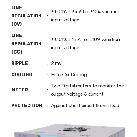
LINE
± 0.01% ± 3mV for ±10% variation
REGULATION
:
input voltage
(CV)
LINE
± 0.01% ± 1mA for ±10% variation
REGULATION
:
input voltage
(CC)
RIPPLE
:
2 mV
COOLING
:
Force Air Cooling
Two Digital meters to monitor the
METER
:
output voltage & current
PROTECTION
:
Against short circuit & over load