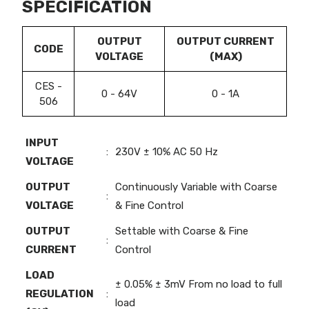
SPECIFICATION
OUTPUT
OUTPUT CURRENT
CODE
VOLTAGE
(MAX)
CES -
0 - 64V
0 - 1A
506
INPUT
:
230V ± 10% AC 50 Hz
VOLTAGE
OUTPUT
Continuously Variable with Coarse
:
VOLTAGE
& Fine Control
OUTPUT
Settable with Coarse & Fine
:
CURRENT
Control
LOAD
± 0.05% ± 3mV From no load to full
REGULATION
:
load