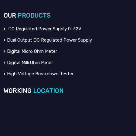
OUR
PRODUCTS
DC Regulated Power Supply 0-32V
Dual Output DC Regulated Power Supply
Digital Micro Ohm Meter
Digital Milli Ohm Meter
High Voltage Breakdown Tester
WORKING
LOCATION