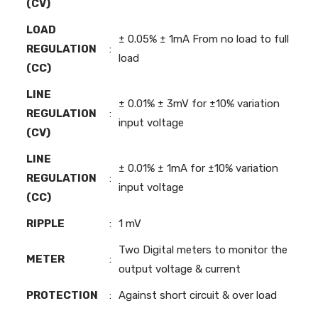
(CV)
LOAD
± 0.05% ± 1mA From no load to full
REGULATION
:
load
(CC)
LINE
± 0.01% ± 3mV for ±10% variation
REGULATION
:
input voltage
(CV)
LINE
± 0.01% ± 1mA for ±10% variation
REGULATION
:
input voltage
(CC)
RIPPLE
:
1 mV
Two Digital meters to monitor the
METER
:
output voltage & current
PROTECTION
:
Against short circuit & over load