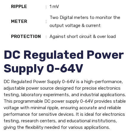
RIPPLE
:
1 mV
Two Digital meters to monitor the
METER
:
output voltage & current
PROTECTION
:
Against short circuit & over load
DC Regulated Power
Supply 0-64V
DC Regulated Power Supply 0-64V is a high-performance,
adjustable power source designed for precise electronics
testing, laboratory experiments, and industrial applications.
This programmable DC power supply 0-64V provides stable
voltage with minimal ripple, ensuring accurate and reliable
performance for sensitive devices. It is ideal for electronics
testing, research centers, and educational institutions,
giving the flexibility needed for various applications.