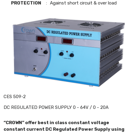
PROTECTION
:
Against short circuit & over load
CES 509-2
DC REGULATED POWER SUPPLY 0 - 64V / 0 - 20A
“CROWN” offer best in class constant voltage
constant current DC Regulated Power Supply using