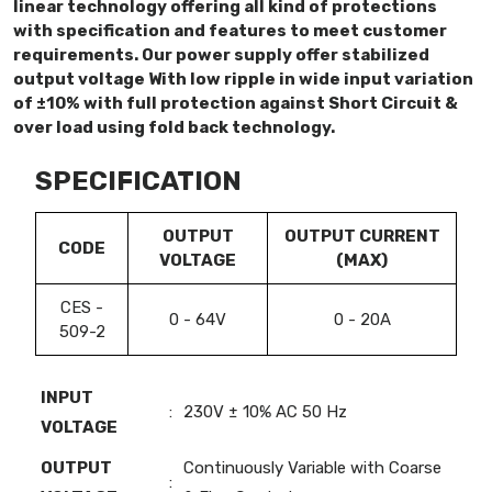
linear technology offering all kind of protections
with specification and features to meet customer
requirements. Our power supply offer stabilized
output voltage With low ripple in wide input variation
of ±10% with full protection against Short Circuit &
over load using fold back technology.
SPECIFICATION
OUTPUT
OUTPUT CURRENT
CODE
VOLTAGE
(MAX)
CES -
0 - 64V
0 - 20A
509-2
INPUT
:
230V ± 10% AC 50 Hz
VOLTAGE
OUTPUT
Continuously Variable with Coarse
: