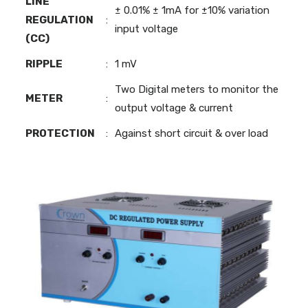
LINE
± 0.01% ± 1mA for ±10% variation
REGULATION
:
input voltage
(CC)
RIPPLE
:
1 mV
Two Digital meters to monitor the
METER
:
output voltage & current
PROTECTION
:
Against short circuit & over load