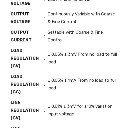
VOLTAGE
OUTPUT
Continuously Variable with Coarse
:
VOLTAGE
& Fine Control
OUTPUT
Settable with Coarse & Fine
:
CURRENT
Control
LOAD
± 0.05% ± 3mV From no load to full
REGULATION
:
load
(CV)
LOAD
± 0.05% ± 1mA From no load to full
REGULATION
:
load
(CC)
LINE
± 0.01% ± 3mV for ±10% variation
REGULATION
:
input voltage
(CV)