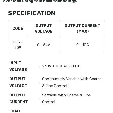
over load using fold back technology.
SPECIFICATION
OUTPUT
OUTPUT CURRENT
CODE
VOLTAGE
(MAX)
CES -
0 - 64V
0 - 10A
509
INPUT
:
230V ± 10% AC 50 Hz
VOLTAGE
OUTPUT
Continuously Variable with Coarse
:
VOLTAGE
& Fine Control
OUTPUT
Settable with Coarse & Fine
:
CURRENT
Control
LOAD