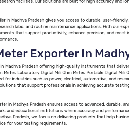
research facilities. Our solutions are built for high accuracy and
lier in Madhya Pradesh gives you access to durable, user-friendly
esearch labs, and routine maintenance applications. With our expert
uments that support productivity, enhance precision, and meet i
formance.
 Meter Exporter In Mad
r in Madhya Pradesh offering high-quality instruments that deliver
 Meter, Laboratory Digital Milli Ohm Meter, Portable Digital Milli 
ed for industries such as power, electrical, automotive, and researc
lutions that support professionals in achieving accurate testing
orter in Madhya Pradesh ensures access to advanced, durable, and
ork, and educational institutions where accuracy and performance
 Madhya Pradesh, we focus on delivering products that help busine
ice for your testing requirements.