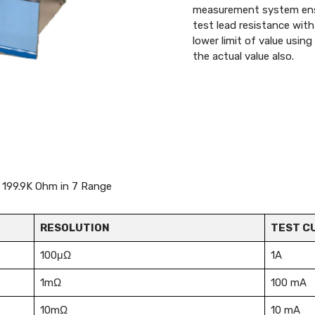
measurement system ensur
test lead resistance wit
lower limit of value usin
the actual value also.
to 199.9K Ohm in 7 Range
RESOLUTION
TEST C
100μΩ
1A
1mΩ
100 mA
10mΩ
10 mA