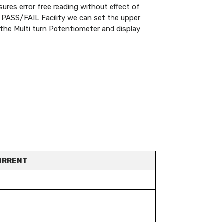
es error free reading without effect of
h PASS/FAIL Facility we can set the upper
g the Multi turn Potentiometer and display
URRENT