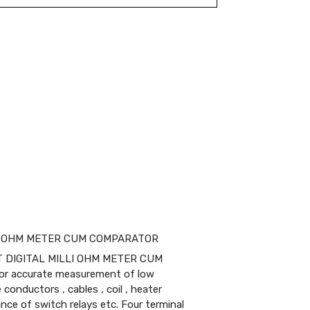
LLI OHM METER CUM COMPARATOR
T DIGITAL MILLI OHM METER CUM
or accurate measurement of low
conductors , cables , coil , heater
nce of switch relays etc. Four terminal