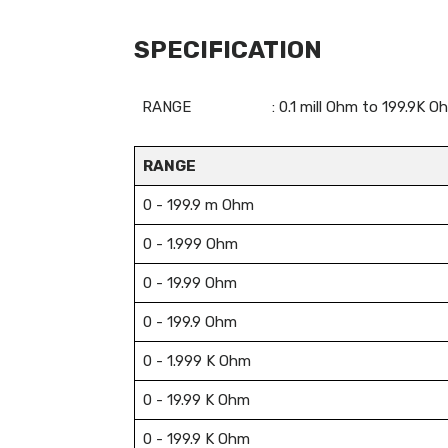
SPECIFICATION
RANGE
: 0.1 mill Ohm to 199.9K
RANGE
0 - 199.9 m Ohm
0 - 1.999 Ohm
0 - 19.99 Ohm
0 - 199.9 Ohm
0 - 1.999 K Ohm
0 - 19.99 K Ohm
0 - 199.9 K Ohm