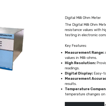
Digital Milli Ohm Meter
The Digital Milli Ohm Met
resistance values with hig
testing in electronic co
Key Features:
Measurement Range:
A
values in Milli-ohms.
High Resolution:
Provid
readings.
Digital Display:
Easy-to-
Measurement Accurac
results.
Temperature Compens
temperature changes on