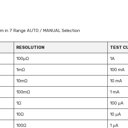
 Ohm in 7 Range AUTO / MANUAL Selection
RESOLUTION
TEST C
100μΩ
1A
1mΩ
100 mA
10mΩ
10 mA
100mΩ
1 mA
1Ω
100 μA
10Ω
10 μA
100Ω
1 μA