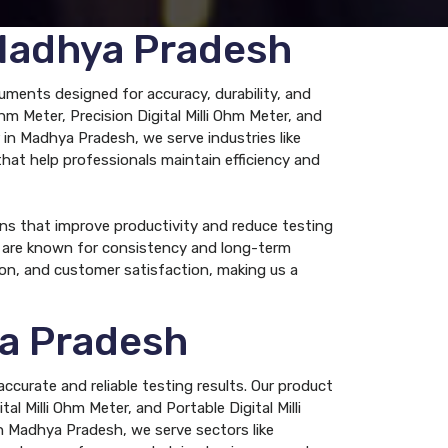
 Madhya Pradesh
uments designed for accuracy, durability, and
Ohm Meter, Precision Digital Milli Ohm Meter, and
r in Madhya Pradesh, we serve industries like
 that help professionals maintain efficiency and
ns that improve productivity and reduce testing
rs are known for consistency and long-term
ion, and customer satisfaction, making us a
ya Pradesh
ccurate and reliable testing results. Our product
al Milli Ohm Meter, and Portable Digital Milli
in Madhya Pradesh, we serve sectors like