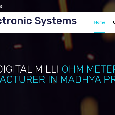
3
ctronic Systems
Home
DIGITAL MILLI
OHM METE
ACTURER IN MADHYA P