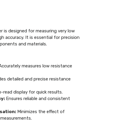
er is designed for measuring very low
h accuracy. It is essential for precision
mponents and materials.
ccurately measures low resistance
es detailed and precise resistance
read display for quick results.
y:
Ensures reliable and consistent
ation:
Minimizes the effect of
 measurements.
>