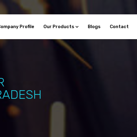
Company Profile
Our Products
Blogs
Contact
R
RADESH