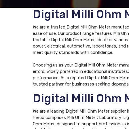
Digital Milli Oh
We are a trusted Digital Milli Ohm Meter manufa
ease of use. Our product range features Milli Ohm
Portable Digital Milli Ohm Meter, ideal for vario
power, electrical, automotive, laboratories, and 
meet quality standards with confidence.
Choosing us as your Digital Milli Ohm Meter ma
errors. Widely preferred in educational institu
performance. As a reputed Digital Milli Ohm Met
trusted partner for businesses seeking dependa
Digital Milli Ohm
We are a leading Digital Milli Ohm Meter supplie
lineup comprises Milli Ohm Meter, Laboratory Digit
Ohm Meter, designed to support professionals in 