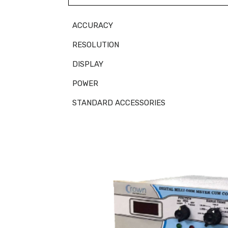
ACCURACY
RESOLUTION
DISPLAY
POWER
STANDARD ACCESSORIES