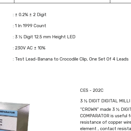
: ± 0.2% ± 2 Digit
: 1 In 1999 Count
: 3 ½ Digit 12.5 mm Height LED
: 230V AC ± 10%
: Test Lead-Banana to Crocodile Clip, One Set Of 4 Leads
CES - 202C
3 ½ DIGIT DIGITAL MI
“CROWN” made 3 ½ DIGI
COMPARATOR is useful f
resistance of copper wire 
element , contact resista