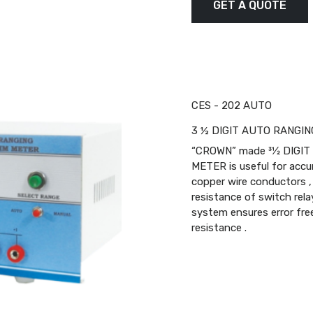
GET A QUOTE
CES - 202 AUTO
3 ½ DIGIT AUTO RANGIN
“CROWN” made 31⁄2 DIGI
METER is useful for acc
copper wire conductors , 
resistance of switch rel
system ensures error free
resistance .