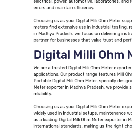
electrical, power, automotive, laboratories, and 
errors and maintain efficiency.
Choosing us as your Digital Milli Ohm Meter supp
meters find extensive use in industrial testing, r
in Madhya Pradesh, we focus on delivering instr
partner for businesses that value trust and per
Digital Milli Ohm
We are a trusted Digital Milli Ohm Meter exporte
applications. Our product range features Milli Ohm
Portable Digital Milli Ohm Meter, specially design
Meter exporter in Madhya Pradesh, we provide so
reliability.
Choosing us as your Digital Milli Ohm Meter exp
widely used in industrial setups, maintenance w
as a leading Digital Milli Ohm Meter exporter in
international standards, making us the right cho