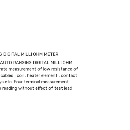
G DIGITAL MILLI OHM METER
T AUTO RANGING DIGITAL MILLI OHM
urate measurement of low resistance of
cables , coil , heater element , contact
ays etc. Four terminal measurement
 reading without effect of test lead