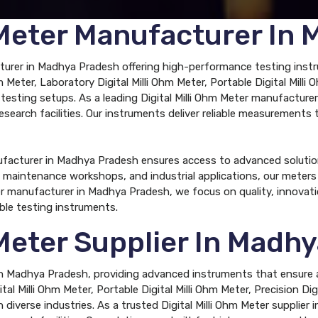
m Meter Manufacturer In
cturer in Madhya Pradesh offering high-performance testing instr
 Meter, Laboratory Digital Milli Ohm Meter, Portable Digital Milli 
us testing setups. As a leading Digital Milli Ohm Meter manufacture
research facilities. Our instruments deliver reliable measurements
nufacturer in Madhya Pradesh ensures access to advanced solutio
tes, maintenance workshops, and industrial applications, our mete
er manufacturer in Madhya Pradesh, we focus on quality, innovat
ble testing instruments.
 Meter Supplier In Madh
r in Madhya Pradesh, providing advanced instruments that ensure a
al Milli Ohm Meter, Portable Digital Milli Ohm Meter, Precision Digit
diverse industries. As a trusted Digital Milli Ohm Meter supplier 