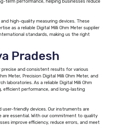
 long-term performance, helping businesses reduce
, and high-quality measuring devices. These
ise as a reliable Digital Milli Ohm Meter supplier
nternational standards, making us the right
hya Pradesh
 precise and consistent results for various
Ohm Meter, Precision Digital Milli Ohm Meter, and
h laboratories. As a reliable Digital Milli Ohm
, efficient performance, and long-lasting
 user-friendly devices. Our instruments are
 are essential. With our commitment to quality
sses improve efficiency, reduce errors, and meet