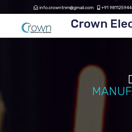
info.crowntnm@gmail.com
+91 981125944
Crown Ele
MANUF