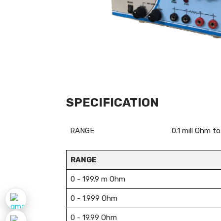
SPECIFICATION
RANGE
:0.1 mill Ohm 
RANGE
0 - 199.9 m Ohm
0 - 1.999 Ohm
0 - 19.99 Ohm