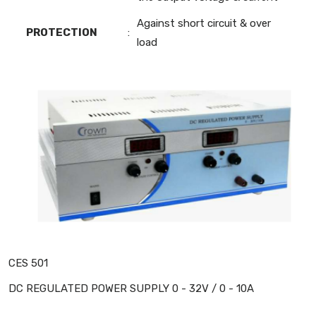
Against short circuit & over
PROTECTION
:
load
CES 501
DC REGULATED POWER SUPPLY 0 - 32V / 0 - 10A