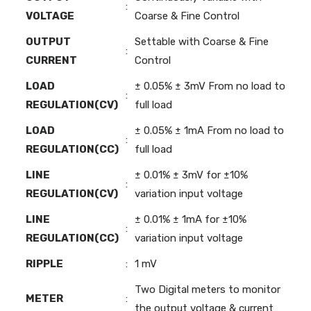
:
VOLTAGE
Coarse & Fine Control
OUTPUT
Settable with Coarse & Fine
:
CURRENT
Control
LOAD
± 0.05% ± 3mV From no load to
:
REGULATION(CV)
full load
LOAD
± 0.05% ± 1mA From no load to
:
REGULATION(CC)
full load
LINE
± 0.01% ± 3mV for ±10%
:
REGULATION(CV)
variation input voltage
LINE
± 0.01% ± 1mA for ±10%
:
REGULATION(CC)
variation input voltage
RIPPLE
:
1 mV
Two Digital meters to monitor
METER
:
the output voltage & current