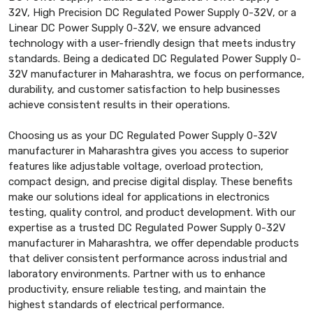
32V, High Precision DC Regulated Power Supply 0-32V, or a
Linear DC Power Supply 0-32V, we ensure advanced
technology with a user-friendly design that meets industry
standards. Being a dedicated DC Regulated Power Supply 0-
32V manufacturer in Maharashtra, we focus on performance,
durability, and customer satisfaction to help businesses
achieve consistent results in their operations.
Choosing us as your DC Regulated Power Supply 0-32V
manufacturer in Maharashtra gives you access to superior
features like adjustable voltage, overload protection,
compact design, and precise digital display. These benefits
make our solutions ideal for applications in electronics
testing, quality control, and product development. With our
expertise as a trusted DC Regulated Power Supply 0-32V
manufacturer in Maharashtra, we offer dependable products
that deliver consistent performance across industrial and
laboratory environments. Partner with us to enhance
productivity, ensure reliable testing, and maintain the
highest standards of electrical performance.