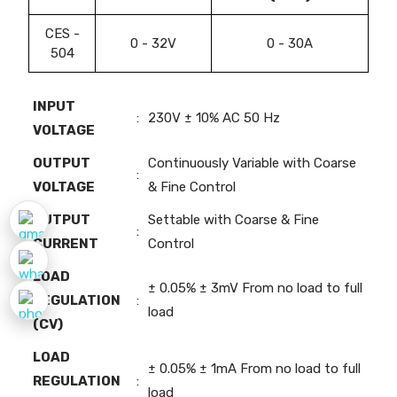
CES -
0 - 32V
0 - 30A
504
INPUT
:
230V ± 10% AC 50 Hz
VOLTAGE
OUTPUT
Continuously Variable with Coarse
:
VOLTAGE
& Fine Control
OUTPUT
Settable with Coarse & Fine
:
CURRENT
Control
LOAD
± 0.05% ± 3mV From no load to full
REGULATION
:
load
(CV)
LOAD
± 0.05% ± 1mA From no load to full
REGULATION
:
load