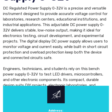
DC Regulated Power Supply 0-32V is a precise and versatile
instrument designed to provide accurate voltage control for
laboratories, research centers, educational institutions, and
industrial applications. This adjustable DC power supply 0-
32V delivers stable, low-noise output, making it ideal for
electronics testing, circuit development, and experimental
projects. The digital display DC power supply allows users to
monitor voltage and current easily, while built-in short circuit
protection and overload protection keep both the device
and connected circuits safe.
Engineers, technicians, and students rely on this bench
power supply 0-32V to test LED drivers, microcontrollers,
and other electronic components. Its compact, durable
design suits DIY projects, electronic laboratories, and
industrial setups. The programmable DC power supply 0-32V
lets users adjust voltage and current precisely, supporting
single-channel or dual-channel applications. Known for its
high precision, reliability, and advanced technology, this 0-
Address: