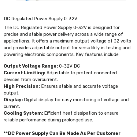
DC Regulated Power Supply 0-32V
The DC Regulated Power Supply 0-32V is designed for
precise and stable power delivery across a wide range of
applications. It offers a maximum output voltage of 32 volts
and provides adjustable output for versatility in testing and
powering electronic components. Key features include:
Output Voltage Range:
0-32V DC
Current Limiting:
Adjustable to protect connected
devices from overcurrent.
High Precision:
Ensures stable and accurate voltage
output.
Display:
Digital display for easy monitoring of voltage and
current.
Cooling System:
Efficient heat dissipation to ensure
reliable performance during prolonged use.
**DC Power Supply Can Be Made As Per Customer