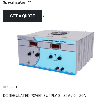
Specification**
>
GET A QUOTE
CES 500
DC REGULATED POWER SUPPLY 0 - 32V / 0 - 20A