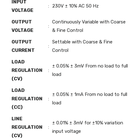
INPUT
:
230V ± 10% AC 50 Hz
VOLTAGE
OUTPUT
Continuously Variable with Coarse
:
VOLTAGE
& Fine Control
OUTPUT
Settable with Coarse & Fine
:
CURRENT
Control
LOAD
± 0.05% ± 3mV From no load to full
REGULATION
:
load
(CV)
LOAD
± 0.05% ± 1mA From no load to full
REGULATION
:
load
(CC)
LINE
± 0.01% ± 3mV for ±10% variation
REGULATION
:
input voltage
(CV)