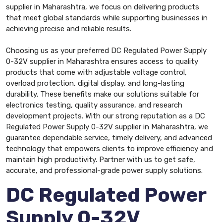
supplier in Maharashtra, we focus on delivering products
that meet global standards while supporting businesses in
achieving precise and reliable results.
Choosing us as your preferred DC Regulated Power Supply
0-32V supplier in Maharashtra ensures access to quality
products that come with adjustable voltage control,
overload protection, digital display, and long-lasting
durability. These benefits make our solutions suitable for
electronics testing, quality assurance, and research
development projects. With our strong reputation as a DC
Regulated Power Supply 0-32V supplier in Maharashtra, we
guarantee dependable service, timely delivery, and advanced
technology that empowers clients to improve efficiency and
maintain high productivity. Partner with us to get safe,
accurate, and professional-grade power supply solutions.
DC Regulated Power
Supply 0-32V