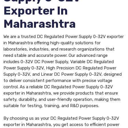
Exporter In
Maharashtra
We are a trusted DC Regulated Power Supply 0-32V exporter
in Maharashtra offering high-quality solutions for
laboratories, industries, and research organizations that
need stable and accurate power. Our advanced range
includes 0-32V DC Power Supply, Variable DC Regulated
Power Supply 0-32V, High Precision DC Regulated Power
Supply 0-32V, and Linear DC Power Supply 0-32V, designed
to deliver consistent performance with precise voltage
control. As a reliable DC Regulated Power Supply 0-32V
exporter in Maharashtra, we provide products that ensure
safety, durability, and user-friendly operation, making them
suitable for testing, training, and R&D purposes.
By choosing us as your DC Regulated Power Supply 0-32V
exporter in Maharashtra, you get access to efficient power