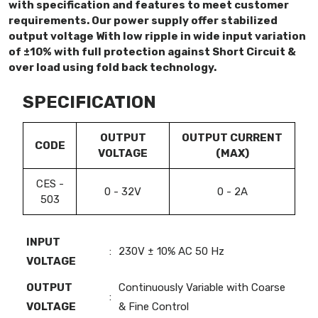
with specification and features to meet customer
requirements. Our power supply offer stabilized
output voltage With low ripple in wide input variation
of ±10% with full protection against Short Circuit &
over load using fold back technology.
SPECIFICATION
OUTPUT
OUTPUT CURRENT
CODE
VOLTAGE
(MAX)
CES -
0 - 32V
0 - 2A
503
INPUT
:
230V ± 10% AC 50 Hz
VOLTAGE
OUTPUT
Continuously Variable with Coarse
:
VOLTAGE
& Fine Control