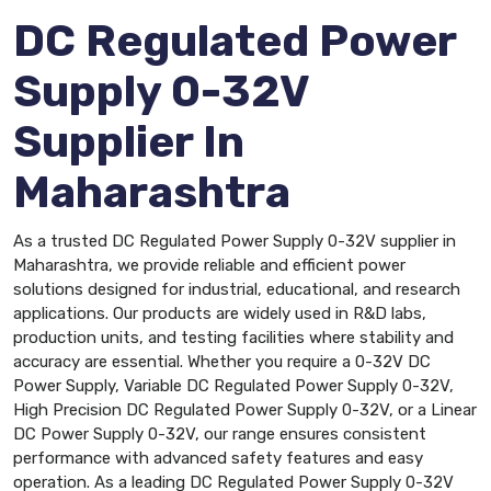
DC Regulated Power
Supply 0-32V
Supplier In
Maharashtra
As a trusted DC Regulated Power Supply 0-32V supplier in
Maharashtra, we provide reliable and efficient power
solutions designed for industrial, educational, and research
applications. Our products are widely used in R&D labs,
production units, and testing facilities where stability and
accuracy are essential. Whether you require a 0-32V DC
Power Supply, Variable DC Regulated Power Supply 0-32V,
High Precision DC Regulated Power Supply 0-32V, or a Linear
DC Power Supply 0-32V, our range ensures consistent
performance with advanced safety features and easy
operation. As a leading DC Regulated Power Supply 0-32V