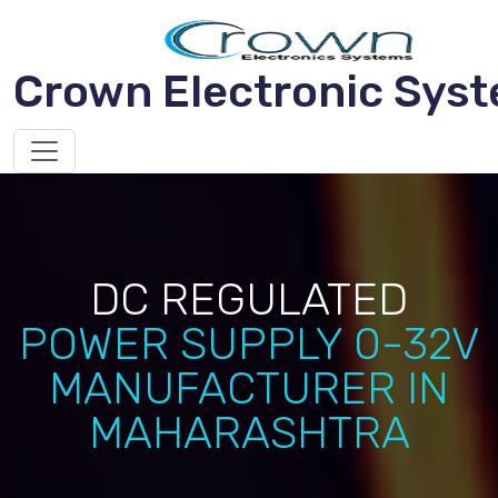
Crown Electronic Sys
DC REGULATED
POWER SUPPLY 0-32V
MANUFACTURER IN
MAHARASHTRA