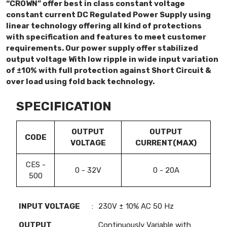
“CROWN” offer best in class constant voltage
constant current DC Regulated Power Supply using
linear technology offering all kind of protections
with specification and features to meet customer
requirements. Our power supply offer stabilized
output voltage With low ripple in wide input variation
of ±10% with full protection against Short Circuit &
over load using fold back technology.
SPECIFICATION
OUTPUT
OUTPUT
CODE
VOLTAGE
CURRENT(MAX)
CES -
0 - 32V
0 - 20A
500
INPUT VOLTAGE
:
230V ± 10% AC 50 Hz
OUTPUT
Continuously Variable with