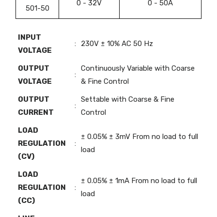
0 - 32V
0 - 50A
501-50
INPUT
:
230V ± 10% AC 50 Hz
VOLTAGE
OUTPUT
Continuously Variable with Coarse
:
VOLTAGE
& Fine Control
OUTPUT
Settable with Coarse & Fine
:
CURRENT
Control
LOAD
± 0.05% ± 3mV From no load to full
REGULATION
:
load
(CV)
LOAD
± 0.05% ± 1mA From no load to full
REGULATION
:
load
(CC)