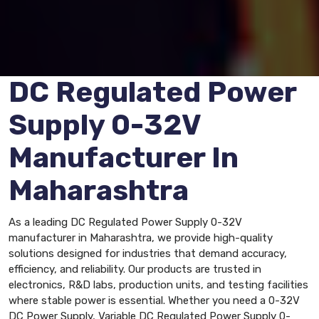
DC Regulated Power
Supply 0-32V
Manufacturer In
Maharashtra
As a leading DC Regulated Power Supply 0-32V
manufacturer in Maharashtra, we provide high-quality
solutions designed for industries that demand accuracy,
efficiency, and reliability. Our products are trusted in
electronics, R&D labs, production units, and testing facilities
where stable power is essential. Whether you need a 0-32V
DC Power Supply, Variable DC Regulated Power Supply 0-