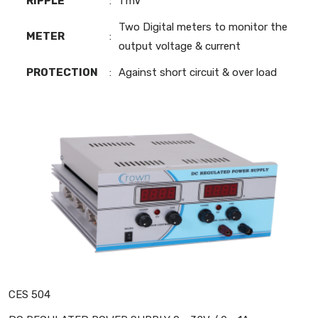
RIPPLE
:
1 mV
Two Digital meters to monitor the
METER
:
output voltage & current
PROTECTION
:
Against short circuit & over load
CES 504