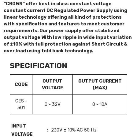
“CROWN” offer best in class constant voltage
constant current DC Regulated Power Supply using
linear technology offering all kind of protections
with specification and features to meet customer
requirements. Our power supply offer stabilized
output voltage With low ripple in wide input variation
of ±10% with full protection against Short Circuit &
over load using fold back technology.
SPECIFICATION
OUTPUT
OUTPUT CURRENT
CODE
VOLTAGE
(MAX)
CES -
0 - 32V
0 - 10A
501
INPUT
:
230V ± 10% AC 50 Hz
VOLTAGE