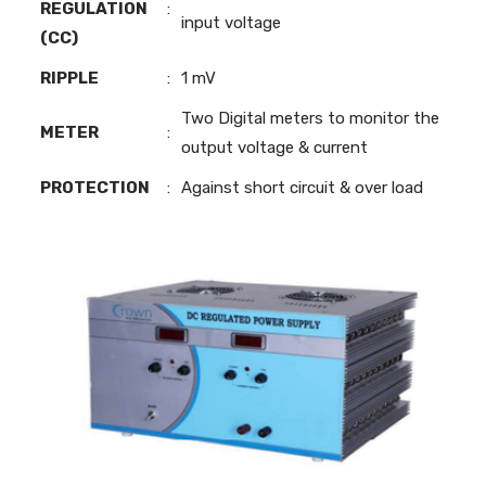
REGULATION
:
input voltage
(CC)
RIPPLE
:
1 mV
Two Digital meters to monitor the
METER
:
output voltage & current
PROTECTION
:
Against short circuit & over load