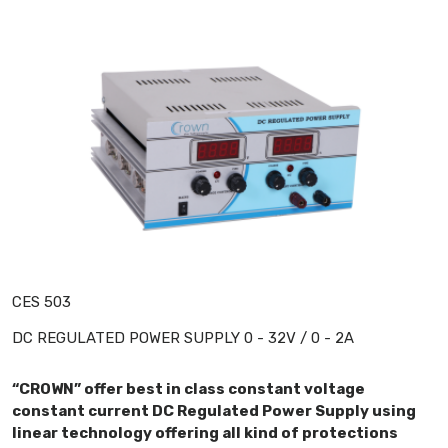
CES 503
DC REGULATED POWER SUPPLY 0 - 32V / 0 - 2A
“CROWN” offer best in class constant voltage
constant current DC Regulated Power Supply using
linear technology offering all kind of protections