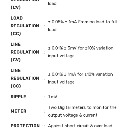
load
(CV)
LOAD
± 0.05% ± 1mA From no load to full
REGULATION
:
load
(CC)
LINE
± 0.01% ± 3mV for ±10% variation
REGULATION
:
input voltage
(CV)
LINE
± 0.01% ± 1mA for ±10% variation
REGULATION
:
input voltage
(CC)
RIPPLE
:
1 mV
Two Digital meters to monitor the
METER
:
output voltage & current
PROTECTION
:
Against short circuit & over load