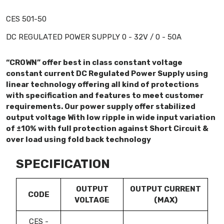
CES 501-50
DC REGULATED POWER SUPPLY 0 - 32V / 0 - 50A
“CROWN” offer best in class constant voltage
constant current DC Regulated Power Supply using
linear technology offering all kind of protections
with specification and features to meet customer
requirements. Our power supply offer stabilized
output voltage With low ripple in wide input variation
of ±10% with full protection against Short Circuit &
over load using fold back technology
SPECIFICATION
OUTPUT
OUTPUT CURRENT
CODE
VOLTAGE
(MAX)
CES -