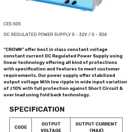
CES 505
DC REGULATED POWER SUPPLY 0 - 32V / 0 - 30A
“CROWN” offer best in class constant voltage
constant current DC Regulated Power Supply using
linear technology offering all kind of protections
with specification and features to meet customer
requirements. Our power supply offer stabilized
output voltage With low ripple in wide input variation
of ±10% with full protection against Short Circuit &
over load using fold back technology.
SPECIFICATION
OUTPUT
OUTPUT CURRENT
CODE
VOLTAGE
(MAX)