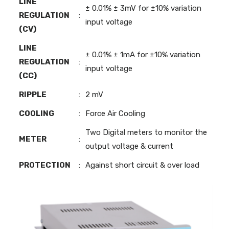
LINE
± 0.01% ± 3mV for ±10% variation
REGULATION
:
input voltage
(CV)
LINE
± 0.01% ± 1mA for ±10% variation
REGULATION
:
input voltage
(CC)
RIPPLE
:
2 mV
COOLING
:
Force Air Cooling
Two Digital meters to monitor the
METER
:
output voltage & current
PROTECTION
:
Against short circuit & over load