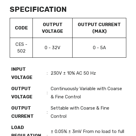
SPECIFICATION
OUTPUT
OUTPUT CURRENT
CODE
VOLTAGE
(MAX)
CES -
0 - 32V
0 - 5A
502
INPUT
:
230V ± 10% AC 50 Hz
VOLTAGE
OUTPUT
Continuously Variable with Coarse
:
VOLTAGE
& Fine Control
OUTPUT
Settable with Coarse & Fine
:
CURRENT
Control
LOAD
± 0.05% ± 3mV From no load to full
REGULATION
: