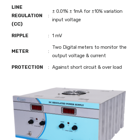
LINE
± 0.01% ± 1mA for ±10% variation
REGULATION
:
input voltage
(CC)
RIPPLE
:
1 mV
Two Digital meters to monitor the
METER
:
output voltage & current
PROTECTION
:
Against short circuit & over load