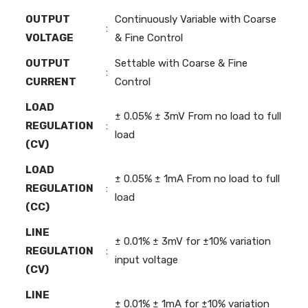
OUTPUT
Continuously Variable with Coarse
:
VOLTAGE
& Fine Control
OUTPUT
Settable with Coarse & Fine
:
CURRENT
Control
LOAD
± 0.05% ± 3mV From no load to full
REGULATION
:
load
(CV)
LOAD
± 0.05% ± 1mA From no load to full
REGULATION
:
load
(CC)
LINE
± 0.01% ± 3mV for ±10% variation
REGULATION
:
input voltage
(CV)
LINE
± 0.01% ± 1mA for ±10% variation