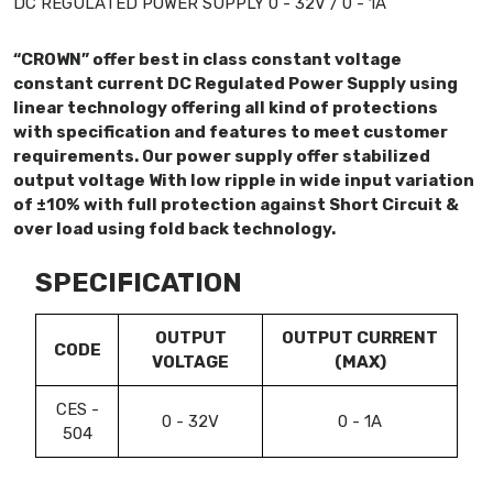
DC REGULATED POWER SUPPLY 0 - 32V / 0 - 1A
“CROWN” offer best in class constant voltage
constant current DC Regulated Power Supply using
linear technology offering all kind of protections
with specification and features to meet customer
requirements. Our power supply offer stabilized
output voltage With low ripple in wide input variation
of ±10% with full protection against Short Circuit &
over load using fold back technology.
SPECIFICATION
OUTPUT
OUTPUT CURRENT
CODE
VOLTAGE
(MAX)
CES -
0 - 32V
0 - 1A
504