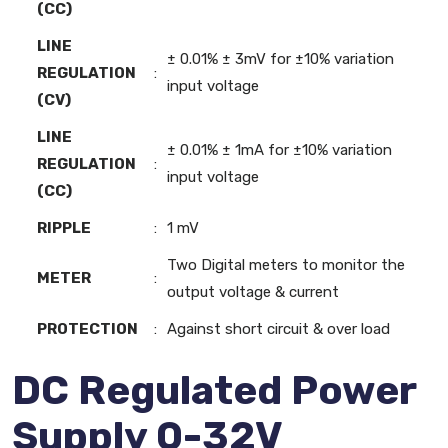
(CC)
LINE
± 0.01% ± 3mV for ±10% variation
REGULATION
:
input voltage
(CV)
LINE
± 0.01% ± 1mA for ±10% variation
REGULATION
:
input voltage
(CC)
RIPPLE
:
1 mV
Two Digital meters to monitor the
METER
:
output voltage & current
PROTECTION
:
Against short circuit & over load
DC Regulated Power
Supply 0-32V