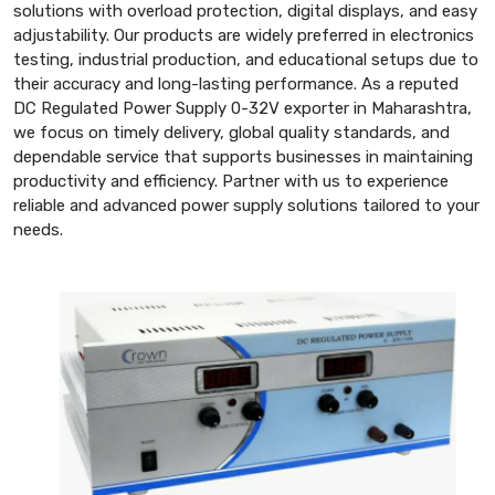
solutions with overload protection, digital displays, and easy
adjustability. Our products are widely preferred in electronics
testing, industrial production, and educational setups due to
their accuracy and long-lasting performance. As a reputed
DC Regulated Power Supply 0-32V exporter in Maharashtra,
we focus on timely delivery, global quality standards, and
dependable service that supports businesses in maintaining
productivity and efficiency. Partner with us to experience
reliable and advanced power supply solutions tailored to your
needs.