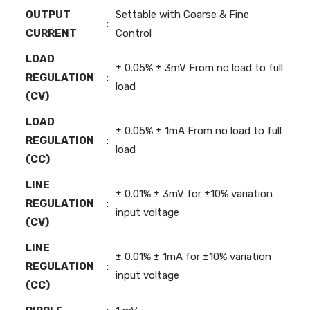
OUTPUT
Settable with Coarse & Fine
:
CURRENT
Control
LOAD
± 0.05% ± 3mV From no load to full
REGULATION
:
load
(CV)
LOAD
± 0.05% ± 1mA From no load to full
REGULATION
:
load
(CC)
LINE
± 0.01% ± 3mV for ±10% variation
REGULATION
:
input voltage
(CV)
LINE
± 0.01% ± 1mA for ±10% variation
REGULATION
:
input voltage
(CC)