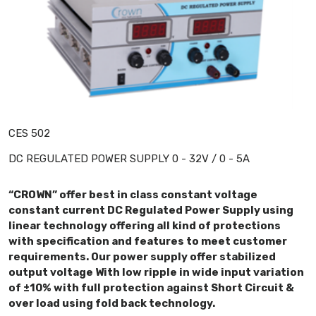
CES 502
DC REGULATED POWER SUPPLY 0 - 32V / 0 - 5A
“CROWN” offer best in class constant voltage
constant current DC Regulated Power Supply using
linear technology offering all kind of protections
with specification and features to meet customer
requirements. Our power supply offer stabilized
output voltage With low ripple in wide input variation
of ±10% with full protection against Short Circuit &
over load using fold back technology.