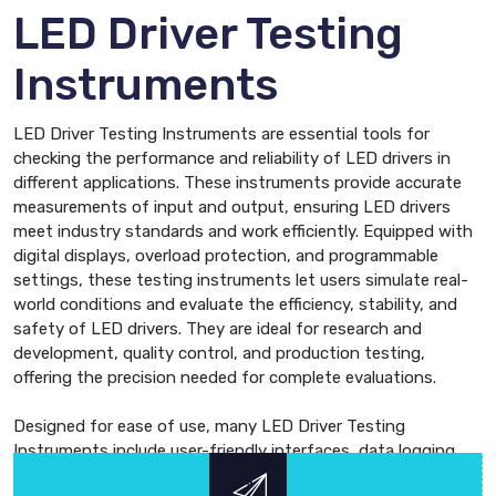
LED Driver Testing
Instruments
LED Driver Testing Instruments are essential tools for
checking the performance and reliability of LED drivers in
different applications. These instruments provide accurate
measurements of input and output, ensuring LED drivers
meet industry standards and work efficiently. Equipped with
digital displays, overload protection, and programmable
settings, these testing instruments let users simulate real-
world conditions and evaluate the efficiency, stability, and
safety of LED drivers. They are ideal for research and
development, quality control, and production testing,
offering the precision needed for complete evaluations.
Designed for ease of use, many LED Driver Testing
Instruments include user-friendly interfaces, data logging,
and software compatibility for detailed analysis. This makes