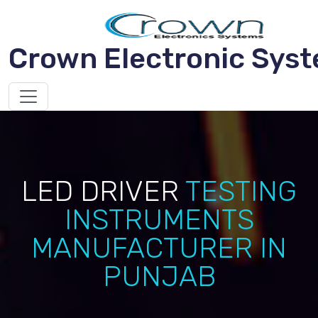
Crown Electronic Sys
LED DRIVER
TESTING
INSTRUMENTS
MANUFACTURER IN
PUNJAB