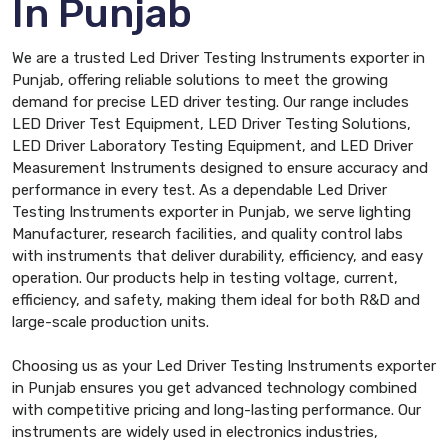
In Punjab
We are a trusted Led Driver Testing Instruments exporter in
Punjab, offering reliable solutions to meet the growing
demand for precise LED driver testing. Our range includes
LED Driver Test Equipment, LED Driver Testing Solutions,
LED Driver Laboratory Testing Equipment, and LED Driver
Measurement Instruments designed to ensure accuracy and
performance in every test. As a dependable Led Driver
Testing Instruments exporter in Punjab, we serve lighting
Manufacturer, research facilities, and quality control labs
with instruments that deliver durability, efficiency, and easy
operation. Our products help in testing voltage, current,
efficiency, and safety, making them ideal for both R&D and
large-scale production units.
Choosing us as your Led Driver Testing Instruments exporter
in Punjab ensures you get advanced technology combined
with competitive pricing and long-lasting performance. Our
instruments are widely used in electronics industries,