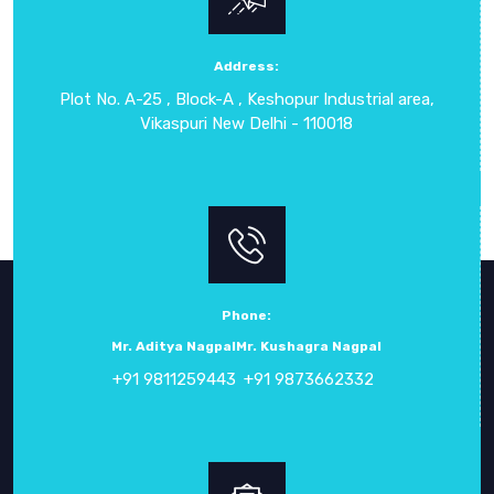
them suitable for both laboratory environments and on-site
testing, providing clear insights into the performance of
LED drivers. By using these instruments, professionals can
Address:
ensure LED drivers deliver consistent results, meet
Plot No. A-25 , Block-A , Keshopur Industrial area,
regulatory standards, and support the overall quality and
Vikaspuri New Delhi - 110018
long life of LED lighting systems.
Phone:
Mr. Aditya Nagpal
Mr. Kushagra Nagpal
+91 9811259443
+91 9873662332
ABOUT
CROWN ELECTRONIC SYSTEMS