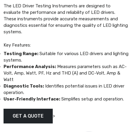
The LED Driver Testing Instruments are designed to
evaluate the performance and reliability of LED drivers.
These instruments provide accurate measurements and
diagnostics essential for ensuring the quality of LED lighting
systems.
Key Features:
Testing Range:
Suitable for various LED drivers and lighting
systems.
Performance Analysis:
Measures parameters such as AC-
Volt, Amp, Watt, PF, Hz and THD (A) and DC-Volt, Amp &
Watt
Diagnostic Tools:
Identifies potential issues in LED driver
operation.
User-Friendly Interface:
Simplifies setup and operation.
>
GET A QUOTE