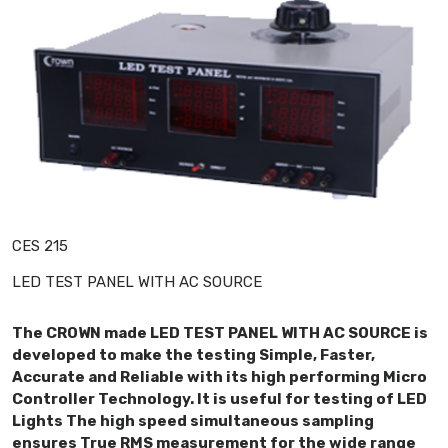
CES 215
LED TEST PANEL WITH AC SOURCE
The CROWN made LED TEST PANEL WITH AC SOURCE is
developed to make the testing Simple, Faster,
Accurate and Reliable with its high performing Micro
Controller Technology. It is useful for testing of LED
Lights The high speed simultaneous sampling
ensures True RMS measurement for the wide range