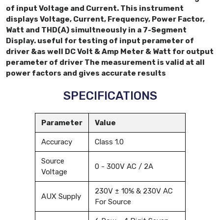
of input Voltage and Current. This instrument
displays Voltage, Current, Frequency, Power Factor,
Watt and THD(A) simultneously in a 7-Segment
Display. useful for testing of input perameter of
driver &as well DC Volt & Amp Meter & Watt for output
perameter of driver The measurement is valid at all
power factors and gives accurate results
SPECIFICATIONS
Parameter
Value
Accuracy
Class 1.0
Source
0 - 300V AC / 2A
Voltage
230V ± 10% & 230V AC
AUX Supply
For Source