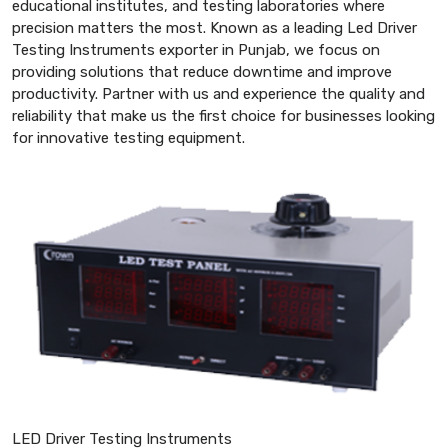
educational institutes, and testing laboratories where
precision matters the most. Known as a leading Led Driver
Testing Instruments exporter in Punjab, we focus on
providing solutions that reduce downtime and improve
productivity. Partner with us and experience the quality and
reliability that make us the first choice for businesses looking
for innovative testing equipment.
LED Driver Testing Instruments