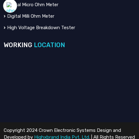
Digital Micro Ohm Meter
Digital Milli Ohm Meter
High Voltage Breakdown Tester
WORKING
LOCATION
Copyright 2024 Crown Electronic Systems Design and
Developed by
Highxbrand India Pvt. Ltd.
| All Rights Reserved