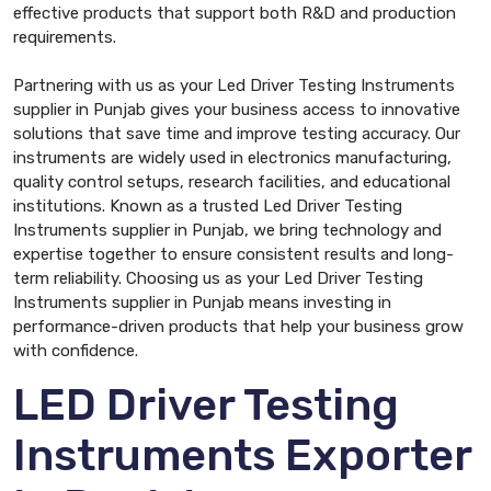
effective products that support both R&D and production
requirements.
Partnering with us as your Led Driver Testing Instruments
supplier in Punjab gives your business access to innovative
solutions that save time and improve testing accuracy. Our
instruments are widely used in electronics manufacturing,
quality control setups, research facilities, and educational
institutions. Known as a trusted Led Driver Testing
Instruments supplier in Punjab, we bring technology and
expertise together to ensure consistent results and long-
term reliability. Choosing us as your Led Driver Testing
Instruments supplier in Punjab means investing in
performance-driven products that help your business grow
with confidence.
LED Driver Testing
Instruments Exporter