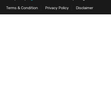
Terms & Condition
Privacy Policy
Disclaimer