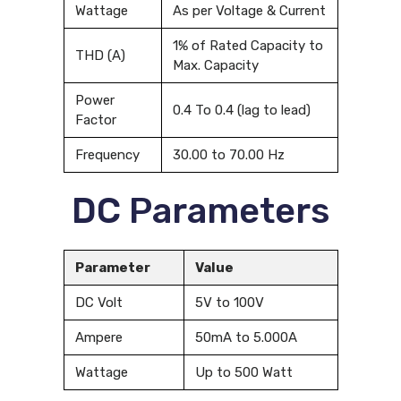
Wattage
As per Voltage & Current
1% of Rated Capacity to
THD (A)
Max. Capacity
Power
0.4 To 0.4 (lag to lead)
Factor
Frequency
30.00 to 70.00 Hz
DC Parameters
Parameter
Value
DC Volt
5V to 100V
Ampere
50mA to 5.000A
Wattage
Up to 500 Watt