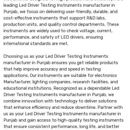
leading Led Driver Testing Instruments manufacturer in
Punjab, we focus on delivering user-friendly, durable, and
cost-effective instruments that support R&D labs,
production units, and quality control departments. These
instruments are widely used to check voltage, current,
performance, and safety of LED drivers, ensuring
international standards are met.
Choosing us as your Led Driver Testing Instruments
manufacturer in Punjab ensures you get reliable products
that help improve accuracy and speed in testing
applications. Our instruments are suitable for electronics
Manufacturer, lighting companies, research facilities, and
educational institutions. Recognized as a dependable Led
Driver Testing Instruments manufacturer in Punjab, we
combine innovation with technology to deliver solutions
that enhance efficiency and reduce downtime. Partner with
us as your Led Driver Testing Instruments manufacturer in
Punjab and gain access to high-quality testing instruments
that ensure consistent performance, long life, and better