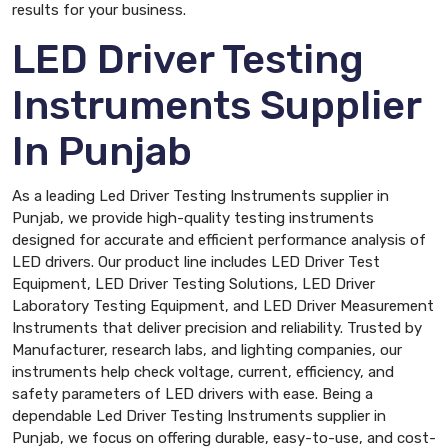
results for your business.
LED Driver Testing
Instruments Supplier
In Punjab
As a leading Led Driver Testing Instruments supplier in
Punjab, we provide high-quality testing instruments
designed for accurate and efficient performance analysis of
LED drivers. Our product line includes LED Driver Test
Equipment, LED Driver Testing Solutions, LED Driver
Laboratory Testing Equipment, and LED Driver Measurement
Instruments that deliver precision and reliability. Trusted by
Manufacturer, research labs, and lighting companies, our
instruments help check voltage, current, efficiency, and
safety parameters of LED drivers with ease. Being a
dependable Led Driver Testing Instruments supplier in
Punjab, we focus on offering durable, easy-to-use, and cost-