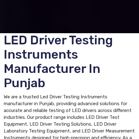
LED Driver Testing
Instruments
Manufacturer In
Punjab
We are a trusted Led Driver Testing Instruments
manufacturer in Punjab, providing advanced solutions for
accurate and reliable testing of LED drivers across different
industries. Our product range includes LED Driver Test
Equipment, LED Driver Testing Solutions, LED Driver
Laboratory Testing Equipment, and LED Driver Measurement
Instruments designed for high precision and efficiency. As a