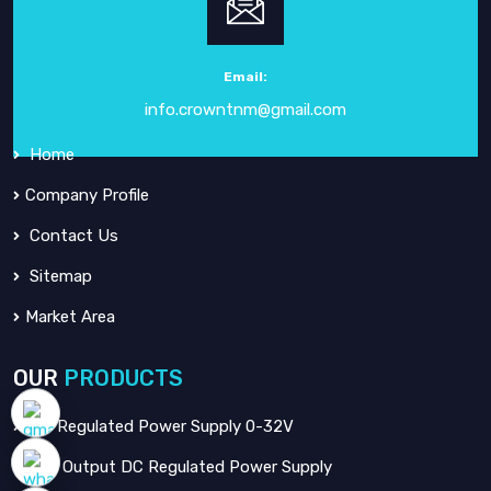
Crown Electronic Systems
has been a leading force in
electronic instrumentation
since our inception in
1984
.
Email:
info.crowntnm@gmail.com
QUICK
LINKS
Home
Company Profile
Contact Us
Sitemap
Market Area
OUR
PRODUCTS
DC Regulated Power Supply 0-32V
Dual Output DC Regulated Power Supply