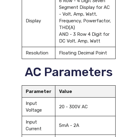
6 Row - 4 Digit Seven
Segment Display for AC
- Volt, Amp, Watt,
Display
Frequency, Powerfactor,
THD(A)
AND - 3 Row 4 Digit for
DC Volt, Amp, Watt
Resolution
Floating Decimal Point
AC Parameters
Parameter
Value
Input
20 - 300V AC
Voltage
Input
5mA - 2A
Current