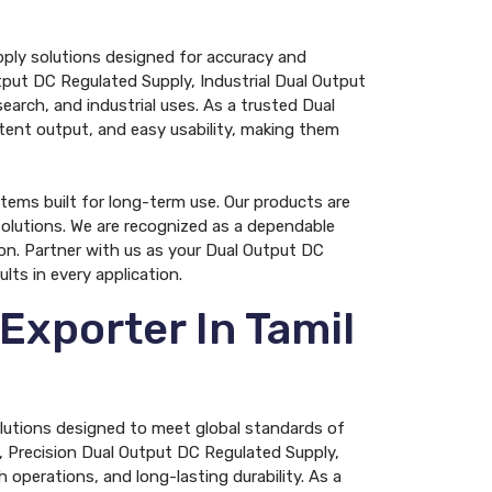
pply solutions designed for accuracy and
tput DC Regulated Supply, Industrial Dual Output
arch, and industrial uses. As a trusted Dual
tent output, and easy usability, making them
tems built for long-term use. Our products are
olutions. We are recognized as a dependable
on. Partner with us as your Dual Output DC
ts in every application.
Exporter In Tamil
olutions designed to meet global standards of
, Precision Dual Output DC Regulated Supply,
operations, and long-lasting durability. As a