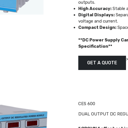
outputs.
High Accuracy:
Stable a
Digital Displays:
Separa
voltage and current.
Compact Design:
Space
**DC Power Supply Ca
Specification**
GET A QUOTE
CES 600
DUAL OUTPUT DC REGUL