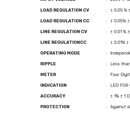
LOAD REGULATION CV
:
± 0.05 % 
LOAD REGULATION CC
:
± 0.05% ±
LINE REGULATION CV
:
± 0.01 % 
LINE REGULATIONCC
:
± 0.01% ±
OPERATING MODE
:
Independ
RIPPLE
:
Less tha
METER
:
Four Digi
INDICATION
:
LED FOR 
ACCURACY
:
± 1% ± 1 D
PROTECTION
:
Against sh