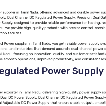
r supplier in Tamil Nadu, offering advanced and durable power su
pply, Dual Channel DC Regulated Power Supply, Precision Dual Ou
upply, designed to provide reliable performance for testing, rese
u, we provide high-quality products with precise control, consis
ion facilities.
 Power supplier in Tamil Nadu, you get reliable power supply sys
tions, and industries that demand accurate dual-channel power s
l Nadu, focusing on innovation, quality, and customer satisfacti
ve smooth operations, improved productivity, and consistent resul
egulated Power Supply 
 exporter in Tamil Nadu, delivering high-quality power supply s
de Dual DC Power Supply, Dual Channel DC Regulated Power Supply
l Adjustable DC Power Supply that ensure stable output, smooth 