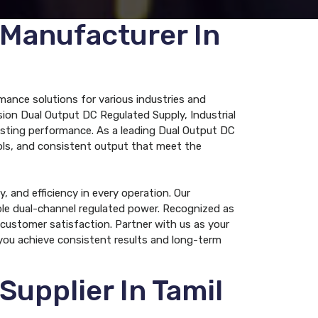
 Manufacturer In
mance solutions for various industries and
ion Dual Output DC Regulated Supply, Industrial
asting performance. As a leading Dual Output DC
rols, and consistent output that meet the
 and efficiency in every operation. Our
iable dual-channel regulated power. Recognized as
customer satisfaction. Partner with us as your
you achieve consistent results and long-term
upplier In Tamil