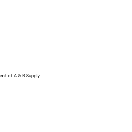
rent of A & B Supply