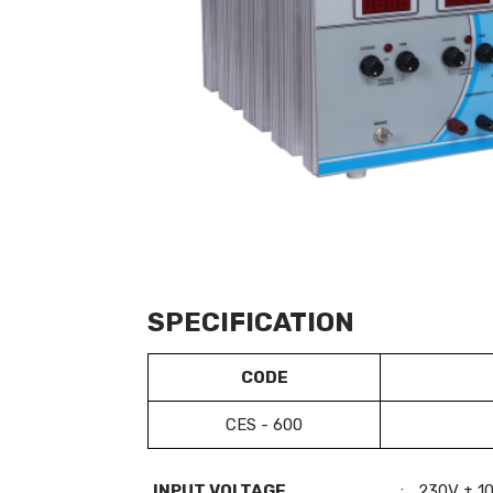
SPECIFICATION
CODE
CES - 600
INPUT VOLTAGE
:
230V ± 1