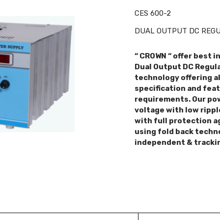
CES 600-2
DUAL OUTPUT DC REGUL
“ CROWN “ offer best i
Dual Output DC Regula
technology offering al
specification and fea
requirements. Our pow
voltage with low rippl
with full protection a
using fold back techn
independent & tracki