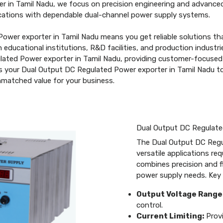
r in Tamil Nadu, we focus on precision engineering and advanced
plications with dependable dual-channel power supply systems.
ower exporter in Tamil Nadu means you get reliable solutions th
in educational institutions, R&D facilities, and production indus
gulated Power exporter in Tamil Nadu, providing customer-focused
 as your Dual Output DC Regulated Power exporter in Tamil Nadu 
unmatched value for your business.
Dual Output DC Regulat
The Dual Output DC Regu
versatile applications re
combines precision and fl
power supply needs. Key 
Output Voltage Range
control.
Current Limiting:
Provi