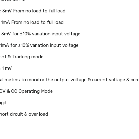
± 3mV From no load to full load
 1mA From no load to full load
± 3mV for ±10% variation input voltage
 1mA for ±10% variation input voltage
ent & Tracking mode
n 1 mV
tal meters to monitor the output voltage & current voltage & cur
CV & CC Operating Mode
igit
ort circuit & over load