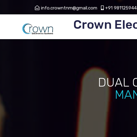
info.crowntnm@gmail.com
+91 981125944
Crown Ele
DUAL 
MAN