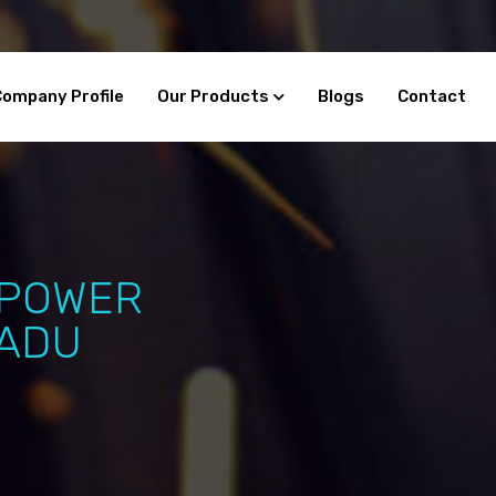
Company Profile
Our Products
Blogs
Contact
 POWER
NADU