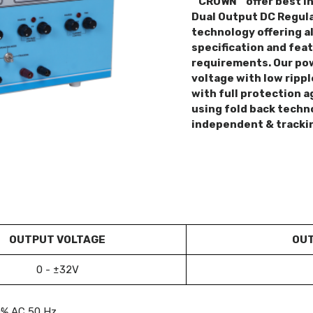
“ CROWN “ offer best i
Dual Output DC Regula
technology offering al
specification and fea
requirements. Our pow
voltage with low rippl
with full protection a
using fold back techn
independent & tracki
OUTPUT VOLTAGE
OUT
0 - ±32V
0% AC 50 Hz