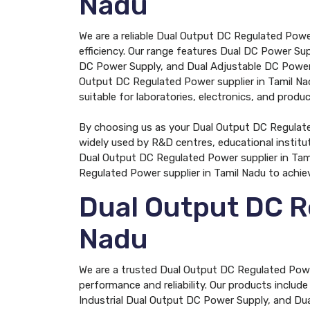
Nadu
We are a reliable Dual Output DC Regulated Powe
efficiency. Our range features Dual DC Power Su
DC Power Supply, and Dual Adjustable DC Power S
Output DC Regulated Power supplier in Tamil Nad
suitable for laboratories, electronics, and product
By choosing us as your Dual Output DC Regulated
widely used by R&D centres, educational institu
Dual Output DC Regulated Power supplier in Tami
Regulated Power supplier in Tamil Nadu to achie
Dual Output DC R
Nadu
We are a trusted Dual Output DC Regulated Power
performance and reliability. Our products inclu
Industrial Dual Output DC Power Supply, and Dua