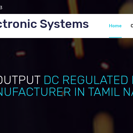
3
ctronic Systems
Home
OUTPUT
DC REGULATED
UFACTURER IN TAMIL 