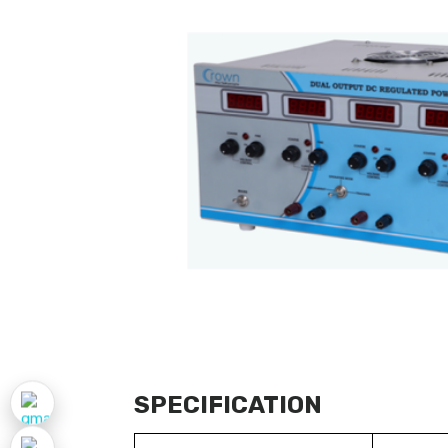
SPECIFICATION