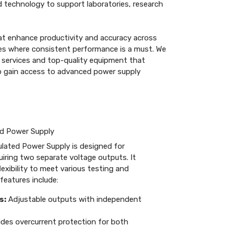
 technology to support laboratories, research
at enhance productivity and accuracy across
tries where consistent performance is a must. We
 services and top-quality equipment that
to gain access to advanced power supply
ed Power Supply
lated Power Supply is designed for
quiring two separate voltage outputs. It
exibility to meet various testing and
features include:
s:
Adjustable outputs with independent
des overcurrent protection for both