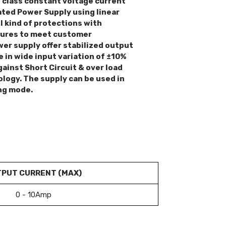
n class constant voltage current
ted Power Supply using linear
l kind of protections with
tures to meet customer
er supply offer stabilized output
e in wide input variation of ±10%
gainst Short Circuit & over load
ology. The supply can be used in
ng mode.
PUT CURRENT (MAX)
0 - 10Amp