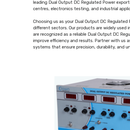
leading Dual Output DC Regulated Power exporte
centres, electronics testing, and industrial ap
Choosing us as your Dual Output DC Regulated P
different sectors. Our products are widely used 
are recognized as a reliable Dual Output DC Re
improve efficiency and results. Partner with us
systems that ensure precision, durability, and 