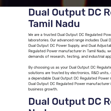
Dual Output DC R
Tamil Nadu
We are a trusted Dual Output DC Regulated Power
laboratories. Our advanced range includes Dual 
Dual Output DC Power Supply, and Dual Adjustabl
Regulated Power manufacturer in Tamil Nadu, we 
demands of research, testing, and industrial app
By choosing us as your Dual Output DC Regulated
solutions are trusted by electronics, R&D units, 
a dependable Dual Output DC Regulated Power ma
Dual Output DC Regulated Power manufacturer in
business growth.
Dual Output DC R