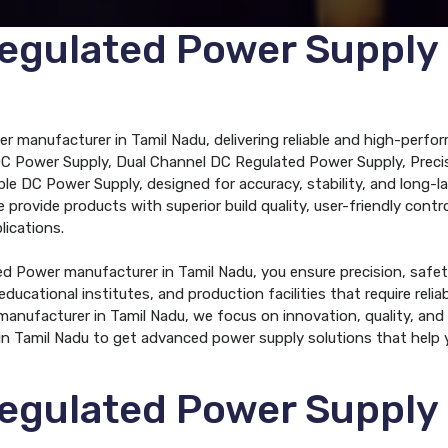
egulated Power Supply
 manufacturer in Tamil Nadu, delivering reliable and high-perfor
DC Power Supply, Dual Channel DC Regulated Power Supply, Precis
e DC Power Supply, designed for accuracy, stability, and long-l
provide products with superior build quality, user-friendly cont
lications.
 Power manufacturer in Tamil Nadu, you ensure precision, safety,
educational institutes, and production facilities that require rel
nufacturer in Tamil Nadu, we focus on innovation, quality, and 
 Tamil Nadu to get advanced power supply solutions that help 
egulated Power Supply S