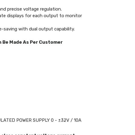
nd precise voltage regulation.
te displays for each output to monitor
-saving with dual output capability.
n Be Made As Per Customer
>
ATED POWER SUPPLY 0 - ±32V / 10A