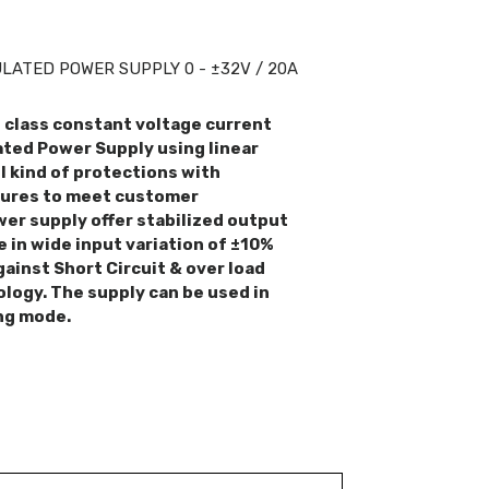
ATED POWER SUPPLY 0 - ±32V / 20A
n class constant voltage current
ted Power Supply using linear
l kind of protections with
tures to meet customer
er supply offer stabilized output
e in wide input variation of ±10%
gainst Short Circuit & over load
ology. The supply can be used in
ng mode.