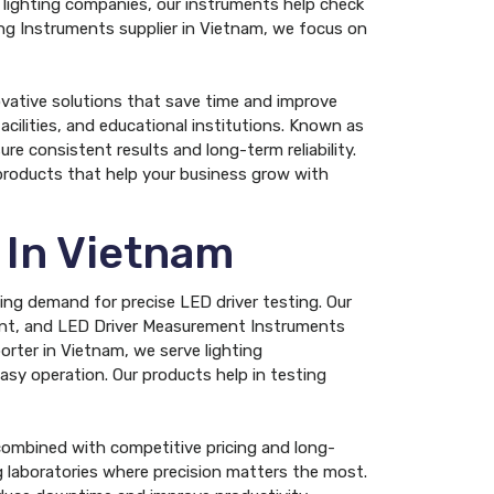
d lighting companies, our instruments help check
ing Instruments supplier in Vietnam, we focus on
ovative solutions that save time and improve
acilities, and educational institutions. Known as
e consistent results and long-term reliability.
products that help your business grow with
 In Vietnam
wing demand for precise LED driver testing. Our
ment, and LED Driver Measurement Instruments
rter in Vietnam, we serve lighting
 easy operation. Our products help in testing
ombined with competitive pricing and long-
ng laboratories where precision matters the most.