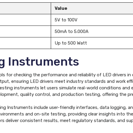
Value
5V to 100V
50mA to 5.000A
Up to 500 Watt
ng Instruments
ls for checking the performance and reliability of LED drivers in
ut, ensuring LED drivers meet industry standards and work effici
ting instruments let users simulate real-world conditions and eva
elopment, quality control, and production testing, offering the p
g Instruments include user-friendly interfaces, data logging, and
vironments and on-site testing, providing clear insights into th
s deliver consistent results, meet regulatory standards, and supp