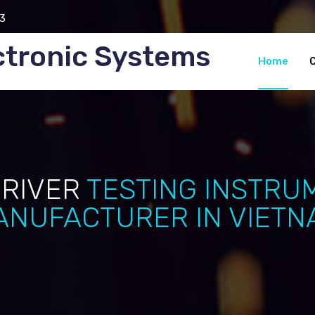
3
ctronic Systems
Home
DRIVER
TESTING INSTRU
ANUFACTURER IN VIETN