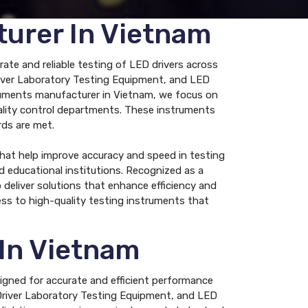
turer In Vietnam
ate and reliable testing of LED drivers across
Driver Laboratory Testing Equipment, and LED
truments manufacturer in Vietnam, we focus on
uality control departments. These instruments
rds are met.
hat help improve accuracy and speed in testing
nd educational institutions. Recognized as a
eliver solutions that enhance efficiency and
ss to high-quality testing instruments that
 In Vietnam
signed for accurate and efficient performance
 Driver Laboratory Testing Equipment, and LED