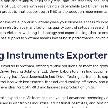
ision and reliability. Trusted by Manufacturer, research labs, an
ters of LED drivers with ease. Being a dependable Led Driver Test
ive products that support both R&D and production requirements.
nstruments supplier in Vietnam gives your business access to inn
d in electronics manufacturing, quality control setups, research f
r in Vietnam, we bring technology and expertise together to ensur
ents supplier in Vietnam means investing in performance-driven 
ng Instruments Exporter
exporter in Vietnam, offering reliable solutions to meet the gro
Driver Testing Solutions, LED Driver Laboratory Testing Equip
every test. As a dependable Led Driver Testing Instruments expo
trol labs with instruments that deliver durability, efficiency, and
 them ideal for both R&D and large-scale production units.
ents exporter in Vietnam ensures you get advanced technology c
used in electronics industries, educational institutes, and testi