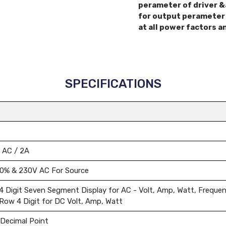
perameter of driver &
for output perameter 
at all power factors a
SPECIFICATIONS
 AC / 2A
10% & 230V AC For Source
4 Digit Seven Segment Display for AC - Volt, Amp, Watt, Freque
Row 4 Digit for DC Volt, Amp, Watt
 Decimal Point