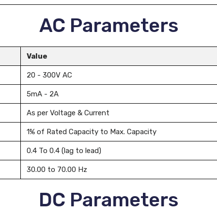
AC Parameters
Value
20 - 300V AC
5mA - 2A
As per Voltage & Current
1% of Rated Capacity to Max. Capacity
0.4 To 0.4 (lag to lead)
30.00 to 70.00 Hz
DC Parameters