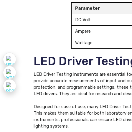
Parameter
DC Volt
Ampere
Wattage
LED Driver Testi
LED Driver Testing Instruments are essential too
provide accurate measurements of input and outp
protection, and programmable settings, these tes
LED drivers. They are ideal for research and dev
Designed for ease of use, many LED Driver Testin
This makes them suitable for both laboratory en
instruments, professionals can ensure LED driver
lighting systems.