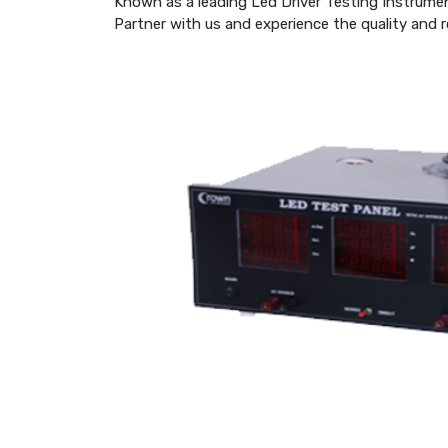
Known as a leading Led Driver Testing Instrume
Partner with us and experience the quality and re