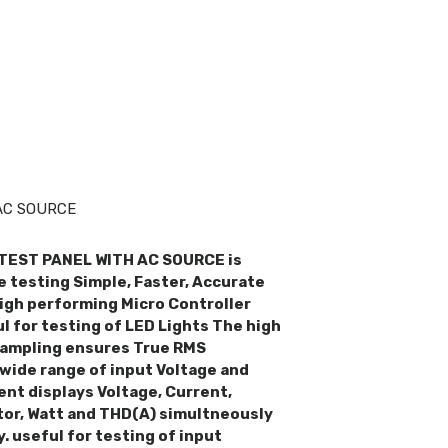
>
AC SOURCE
TEST PANEL WITH AC SOURCE is
 testing Simple, Faster, Accurate
high performing Micro Controller
ul for testing of LED Lights The high
ampling ensures True RMS
wide range of input Voltage and
ent displays Voltage, Current,
or, Watt and THD(A) simultneously
. useful for testing of input