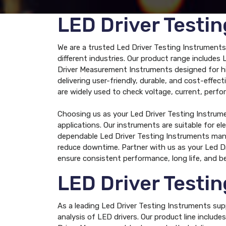
LED Driver Testi
We are a trusted Led Driver Testing Instruments
different industries. Our product range include
Driver Measurement Instruments designed for hig
delivering user-friendly, durable, and cost-eff
are widely used to check voltage, current, perfo
Choosing us as your Led Driver Testing Instrum
applications. Our instruments are suitable for el
dependable Led Driver Testing Instruments manu
reduce downtime. Partner with us as your Led D
ensure consistent performance, long life, and be
LED Driver Testi
As a leading Led Driver Testing Instruments sup
analysis of LED drivers. Our product line inclu