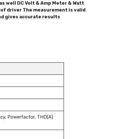
as well DC Volt & Amp Meter & Watt
of driver The measurement is valid
nd gives accurate results
ncy, Powerfactor, THD(A)