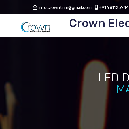
info.crowntnm@gmail.com
+91 981125944
Crown Ele
LED 
M