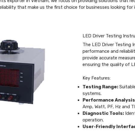
nts exporter in Vietnam, we focus on providing solutions that r
liability that make us the first choice for businesses looking fo
LED Driver Testing Inst
The LED Driver Testing I
performance and reliabil
provide accurate measur
ensuring the quality of L
Key Features:
Testing Range:
Suitable
systems.
Performance Analysis
Amp, Watt, PF, Hz and T
Diagnostic Tools:
Ident
operation.
User-Friendly Interfa