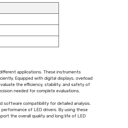
 different applications. These instruments
ently. Equipped with digital displays, overload
luate the efficiency, stability, and safety of
recision needed for complete evaluations.
 software compatibility for detailed analysis.
e performance of LED drivers. By using these
ort the overall quality and long life of LED