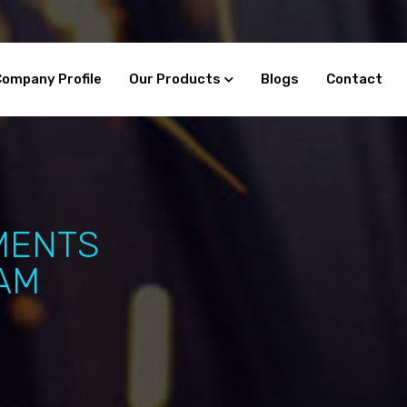
Company Profile
Our Products
Blogs
Contact
MENTS
AM