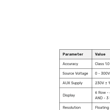
Parameter
Value
Accuracy
Class 1.0
Source Voltage
0 - 300V
AUX Supply
230V ± 
6 Row - 
Display
AND - 3 
Resolution
Floating