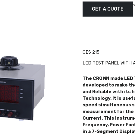
GET A QUOTE
CES 215
LED TEST PANEL WITH 
The CROWN made LED 
developed to make the
and Reliable with its 
Technology. It is usef
speed simultaneous s
measurement for the 
Current. This instrum
Frequency, Power Fact
in a 7-Segment Display