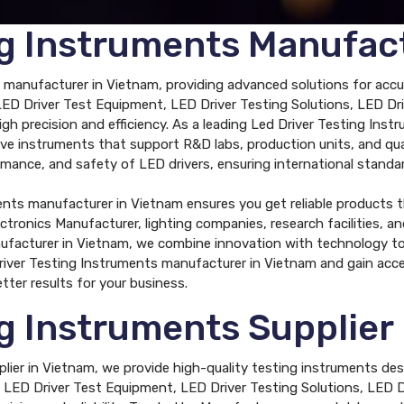
ng Instruments Manufac
 manufacturer in Vietnam, providing advanced solutions for accur
s LED Driver Test Equipment, LED Driver Testing Solutions, LED 
h precision and efficiency. As a leading Led Driver Testing Ins
ective instruments that support R&D labs, production units, and q
rmance, and safety of LED drivers, ensuring international standa
ents manufacturer in Vietnam ensures you get reliable products t
ectronics Manufacturer, lighting companies, research facilities, a
facturer in Vietnam, we combine innovation with technology to d
river Testing Instruments manufacturer in Vietnam and gain acce
tter results for your business.
ng Instruments Supplier
plier in Vietnam, we provide high-quality testing instruments de
des LED Driver Test Equipment, LED Driver Testing Solutions, LED