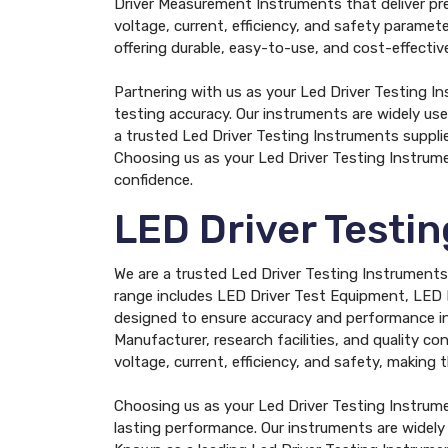
Driver Measurement Instruments that deliver prec
voltage, current, efficiency, and safety parame
offering durable, easy-to-use, and cost-effect
Partnering with us as your Led Driver Testing I
testing accuracy. Our instruments are widely use
a trusted Led Driver Testing Instruments supplie
Choosing us as your Led Driver Testing Instrum
confidence.
LED Driver Testi
We are a trusted Led Driver Testing Instruments 
range includes LED Driver Test Equipment, LED 
designed to ensure accuracy and performance in 
Manufacturer, research facilities, and quality con
voltage, current, efficiency, and safety, making
Choosing us as your Led Driver Testing Instrum
lasting performance. Our instruments are widely 