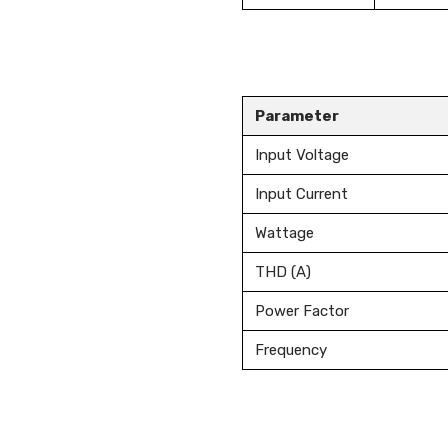
Parameter
Input Voltage
Input Current
Wattage
THD (A)
Power Factor
Frequency