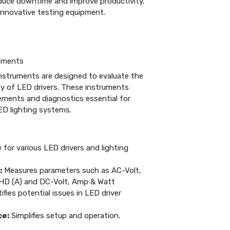
educe downtime and improve productivity.
r innovative testing equipment.
ruments
nstruments are designed to evaluate the
ity of LED drivers. These instruments
ements and diagnostics essential for
ED lighting systems.
 for various LED drivers and lighting
:
Measures parameters such as AC-Volt,
HD (A) and DC-Volt, Amp & Watt
ifies potential issues in LED driver
ce:
Simplifies setup and operation.