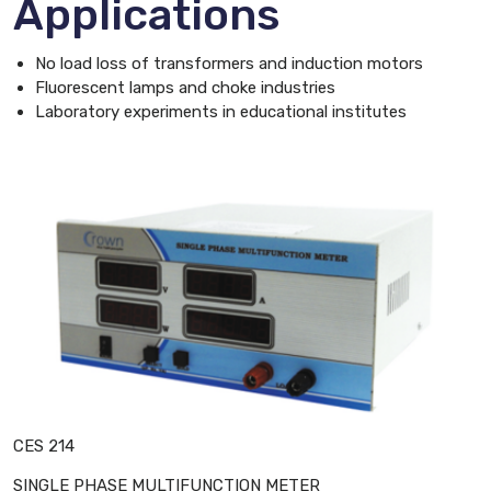
Applications
No load loss of transformers and induction motors
Fluorescent lamps and choke industries
Laboratory experiments in educational institutes
CES 214
SINGLE PHASE MULTIFUNCTION METER