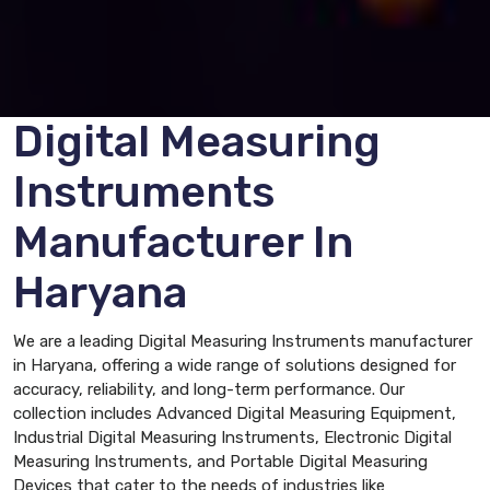
Digital Measuring
Instruments
Manufacturer In
Haryana
We are a leading Digital Measuring Instruments manufacturer
in Haryana, offering a wide range of solutions designed for
accuracy, reliability, and long-term performance. Our
collection includes Advanced Digital Measuring Equipment,
Industrial Digital Measuring Instruments, Electronic Digital
Measuring Instruments, and Portable Digital Measuring
Devices that cater to the needs of industries like