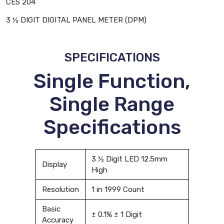
CES 204
3 ½ DIGIT DIGITAL PANEL METER (DPM)
SPECIFICATIONS
Single Function,
Single Range
Specifications
3 ½ Digit LED 12.5mm
Display
High
Resolution
1 in 1999 Count
Basic
± 0.1% ± 1 Digit
Accuracy