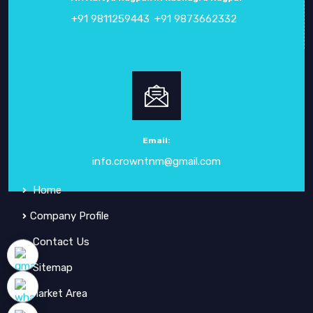
+91 9811259443
+91 9873662332
ABOUT
CROWN ELECTRONIC SYSTEMS
Crown Electronic Systems
has been a leading force in
electronic instrumentation
since our inception in
1984
.
Email:
info.crowntnm@gmail.com
QUICK
LINKS
Home
Company Profile
Contact Us
Sitemap
Market Area