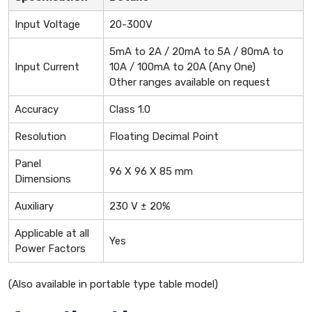
Input Voltage
20-300V
5mA to 2A / 20mA to 5A / 80mA to
Input Current
10A / 100mA to 20A (Any One)
Other ranges available on request
Accuracy
Class 1.0
Resolution
Floating Decimal Point
Panel
96 X 96 X 85 mm
Dimensions
Auxiliary
230 V ± 20%
Applicable at all
Yes
Power Factors
(Also available in portable type table model)