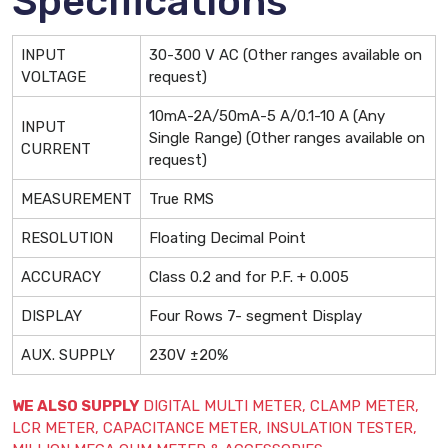
Specifications
INPUT
30-300 V AC (Other ranges available on
VOLTAGE
request)
10mA-2A/50mA-5 A/0.1-10 A (Any
INPUT
Single Range) (Other ranges available on
CURRENT
request)
MEASUREMENT
True RMS
RESOLUTION
Floating Decimal Point
ACCURACY
Class 0.2 and for P.F. + 0.005
DISPLAY
Four Rows 7- segment Display
AUX. SUPPLY
230V ±20%
WE ALSO SUPPLY
DIGITAL MULTI METER, CLAMP METER,
LCR METER, CAPACITANCE METER, INSULATION TESTER,