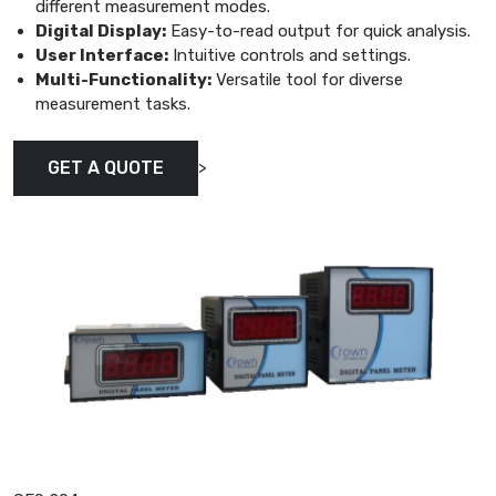
different measurement modes.
Digital Display:
Easy-to-read output for quick analysis.
User Interface:
Intuitive controls and settings.
Multi-Functionality:
Versatile tool for diverse
measurement tasks.
>
GET A QUOTE