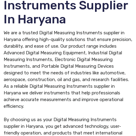
Instruments Supplier
In Haryana
We are a trusted Digital Measuring Instruments supplier in
Haryana offering high-quality solutions that ensure precision,
durability, and ease of use. Our product range includes
Advanced Digital Measuring Equipment, Industrial Digital
Measuring Instruments, Electronic Digital Measuring
Instruments, and Portable Digital Measuring Devices
designed to meet the needs of industries like automotive,
aerospace, construction, oil and gas, and research facilities.
As a reliable Digital Measuring Instruments supplier in
Haryana we deliver instruments that help professionals
achieve accurate measurements and improve operational
efficiency.
By choosing us as your Digital Measuring Instruments
supplier in Haryana, you get advanced technology, user-
friendly operation, and products that meet international