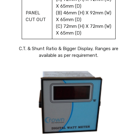
X 65mm (D)
PANEL
(B) 46mm (H) X 92mm (W)
CUT OUT
X 65mm (D)
(C) 72mm (H) X 72mm (W)
X 65mm (D)
C.T. & Shunt Ratio & Bigger Display, Ranges are
available as per requirement.