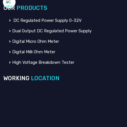
OUR
PRODUCTS
DC Regulated Power Supply 0-32V
Dual Output DC Regulated Power Supply
Digital Micro Ohm Meter
Digital Milli Ohm Meter
High Voltage Breakdown Tester
WORKING
LOCATION