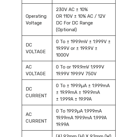
230V AC ± 10%
Operating
OR 110V ± 10% AC / 12V
Voltage
DC For DC Range
(Optional)
0 To ± 199.9mV ± 1.999V ±
DC
19.99V or ± 199.9V ±
VOLTAGE
1000V
AC
0 To or 199.9mV 1.999V
VOLTAGE
19.99V 199.9V 750V
0 To ± 199.9µA ± 1.999mA
DC
± 19.99mA ± 199.9mA
CURRENT
± 1.999A ± 19.99A
0 To 199.9µA 1.999mA
AC
19.99mA 199.9mA 1.999A
CURRENT
19.99A
(A) 92mm (H) X 92mm (W)