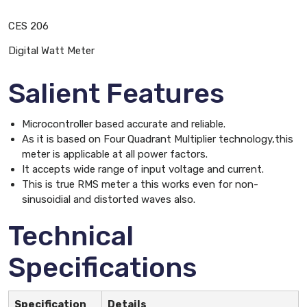
CES 206
Digital Watt Meter
Salient Features
Microcontroller based accurate and reliable.
As it is based on Four Quadrant Multiplier technology,this
meter is applicable at all power factors.
It accepts wide range of input voltage and current.
This is true RMS meter a this works even for non-
sinusoidial and distorted waves also.
Technical
Specifications
Specification
Details