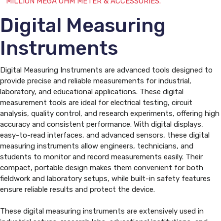
MILLION MEGA OHM METER & ACCESSORIES.
Digital Measuring
Instruments
Digital Measuring Instruments are advanced tools designed to
provide precise and reliable measurements for industrial,
laboratory, and educational applications. These digital
measurement tools are ideal for electrical testing, circuit
analysis, quality control, and research experiments, offering high
accuracy and consistent performance. With digital displays,
easy-to-read interfaces, and advanced sensors, these digital
measuring instruments allow engineers, technicians, and
students to monitor and record measurements easily. Their
compact, portable design makes them convenient for both
fieldwork and laboratory setups, while built-in safety features
ensure reliable results and protect the device.
These digital measuring instruments are extensively used in