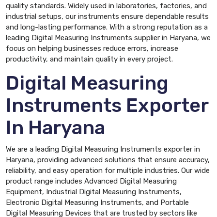
quality standards. Widely used in laboratories, factories, and
industrial setups, our instruments ensure dependable results
and long-lasting performance. With a strong reputation as a
leading Digital Measuring Instruments supplier in Haryana, we
focus on helping businesses reduce errors, increase
productivity, and maintain quality in every project.
Digital Measuring
Instruments Exporter
In Haryana
We are a leading Digital Measuring Instruments exporter in
Haryana, providing advanced solutions that ensure accuracy,
reliability, and easy operation for multiple industries. Our wide
product range includes Advanced Digital Measuring
Equipment, Industrial Digital Measuring Instruments,
Electronic Digital Measuring Instruments, and Portable
Digital Measuring Devices that are trusted by sectors like