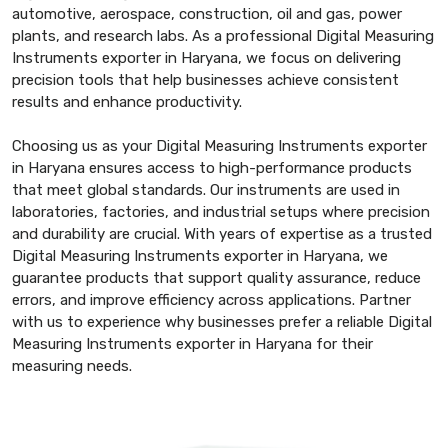
automotive, aerospace, construction, oil and gas, power
plants, and research labs. As a professional Digital Measuring
Instruments exporter in Haryana, we focus on delivering
precision tools that help businesses achieve consistent
results and enhance productivity.
Choosing us as your Digital Measuring Instruments exporter
in Haryana ensures access to high-performance products
that meet global standards. Our instruments are used in
laboratories, factories, and industrial setups where precision
and durability are crucial. With years of expertise as a trusted
Digital Measuring Instruments exporter in Haryana, we
guarantee products that support quality assurance, reduce
errors, and improve efficiency across applications. Partner
with us to experience why businesses prefer a reliable Digital
Measuring Instruments exporter in Haryana for their
measuring needs.