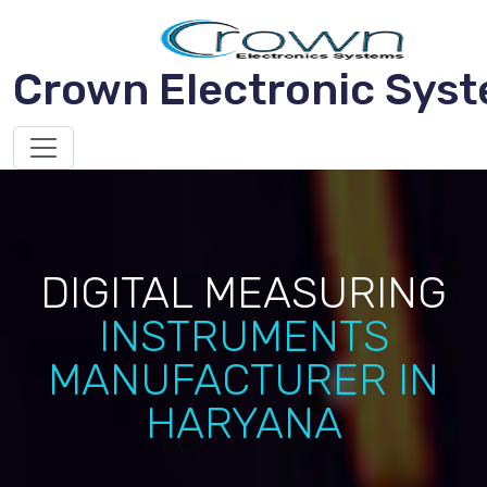
Crown Electronic Sys
DIGITAL MEASURING
INSTRUMENTS
MANUFACTURER IN
HARYANA