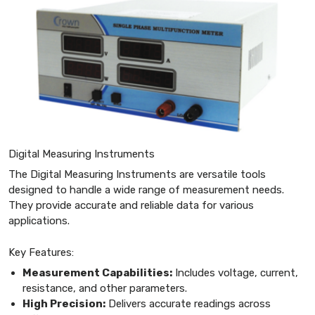
Digital Measuring Instruments
The Digital Measuring Instruments are versatile tools
designed to handle a wide range of measurement needs.
They provide accurate and reliable data for various
applications.
Key Features:
Measurement Capabilities:
Includes voltage, current,
resistance, and other parameters.
High Precision:
Delivers accurate readings across