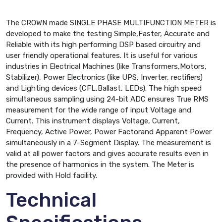
The CROWN made SINGLE PHASE MULTIFUNCTION METER is
developed to make the testing Simple,Faster, Accurate and
Reliable with its high performing DSP based circuitry and
user friendly operational features. It is useful for various
industries in Electrical Machines (like Transformers,Motors,
Stabilizer), Power Electronics (like UPS, Inverter, rectifiers)
and Lighting devices (CFL,Ballast, LEDs). The high speed
simultaneous sampling using 24-bit ADC ensures True RMS
measurement for the wide range of input Voltage and
Current. This instrument displays Voltage, Current,
Frequency, Active Power, Power Factorand Apparent Power
simultaneously in a 7-Segment Display. The measurement is
valid at all power factors and gives accurate results even in
the presence of harmonics in the system. The Meter is
provided with Hold facility.
Technical