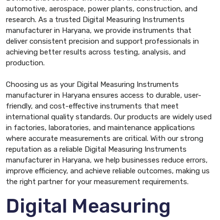
automotive, aerospace, power plants, construction, and
research. As a trusted Digital Measuring Instruments
manufacturer in Haryana, we provide instruments that
deliver consistent precision and support professionals in
achieving better results across testing, analysis, and
production.
Choosing us as your Digital Measuring Instruments
manufacturer in Haryana ensures access to durable, user-
friendly, and cost-effective instruments that meet
international quality standards. Our products are widely used
in factories, laboratories, and maintenance applications
where accurate measurements are critical. With our strong
reputation as a reliable Digital Measuring Instruments
manufacturer in Haryana, we help businesses reduce errors,
improve efficiency, and achieve reliable outcomes, making us
the right partner for your measurement requirements.
Digital Measuring