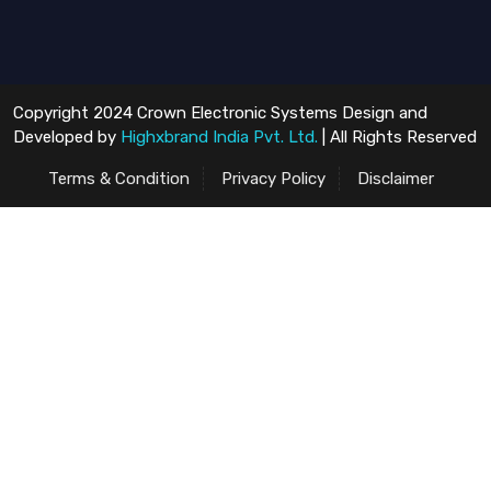
Copyright 2024 Crown Electronic Systems Design and
Developed by
Highxbrand India Pvt. Ltd.
| All Rights Reserved
Terms & Condition
Privacy Policy
Disclaimer