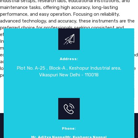
industrial setups, research labs, educational institutions, and
maintenance tasks, offering high accuracy, long-lasting
performance, and easy operation. Focusing on reliability,
advanced technology, and accuracy, these instruments are the
preferred choice for professionals seeking consistent and
efficient measurement solutions. The Digital Measuring
Instruments provide versatility, precision, and ease of use,
making them suitable for a variety of industrial, laboratory, and
educational applications. Their high-resolution digital display and
Address:
advanced sensors allow fast, accurate readings, while data
Plot No. A-25 , Block-A , Keshopur Industrial area,
logging, portability, and robust construction ensure dependable
Vikaspuri New Delhi - 110018
performance in any setting.
Phone:
Mr. Aditya Nagpal
Mr. Kushagra Nagpal