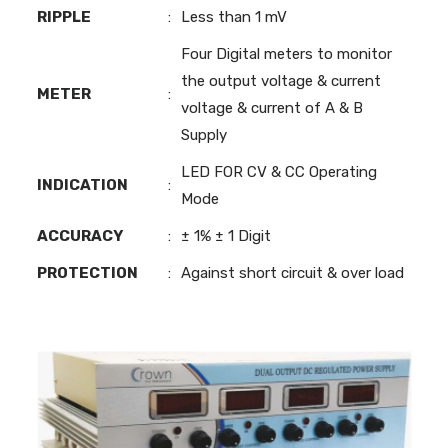
RIPPLE
:
Less than 1 mV
Four Digital meters to monitor
the output voltage & current
METER
:
voltage & current of A & B
Supply
LED FOR CV & CC Operating
INDICATION
:
Mode
ACCURACY
:
± 1% ± 1 Digit
PROTECTION
:
Against short circuit & over load