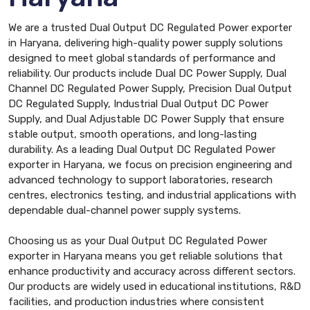
We are a trusted Dual Output DC Regulated Power exporter
in Haryana, delivering high-quality power supply solutions
designed to meet global standards of performance and
reliability. Our products include Dual DC Power Supply, Dual
Channel DC Regulated Power Supply, Precision Dual Output
DC Regulated Supply, Industrial Dual Output DC Power
Supply, and Dual Adjustable DC Power Supply that ensure
stable output, smooth operations, and long-lasting
durability. As a leading Dual Output DC Regulated Power
exporter in Haryana, we focus on precision engineering and
advanced technology to support laboratories, research
centres, electronics testing, and industrial applications with
dependable dual-channel power supply systems.
Choosing us as your Dual Output DC Regulated Power
exporter in Haryana means you get reliable solutions that
enhance productivity and accuracy across different sectors.
Our products are widely used in educational institutions, R&D
facilities, and production industries where consistent