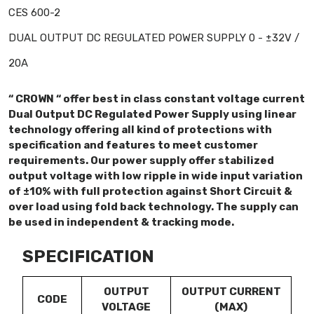
CES 600-2
DUAL OUTPUT DC REGULATED POWER SUPPLY 0 - ±32V /
20A
“ CROWN “ offer best in class constant voltage current
Dual Output DC Regulated Power Supply using linear
technology offering all kind of protections with
specification and features to meet customer
requirements. Our power supply offer stabilized
output voltage with low ripple in wide input variation
of ±10% with full protection against Short Circuit &
over load using fold back technology. The supply can
be used in independent & tracking mode.
SPECIFICATION
OUTPUT
OUTPUT CURRENT
CODE
VOLTAGE
(MAX)