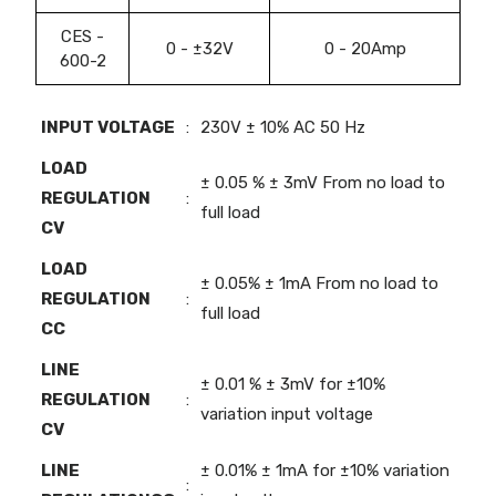
CES -
0 - ±32V
0 - 20Amp
600-2
INPUT VOLTAGE
:
230V ± 10% AC 50 Hz
LOAD
± 0.05 % ± 3mV From no load to
REGULATION
:
full load
CV
LOAD
± 0.05% ± 1mA From no load to
REGULATION
:
full load
CC
LINE
± 0.01 % ± 3mV for ±10%
REGULATION
:
variation input voltage
CV
LINE
± 0.01% ± 1mA for ±10% variation
: