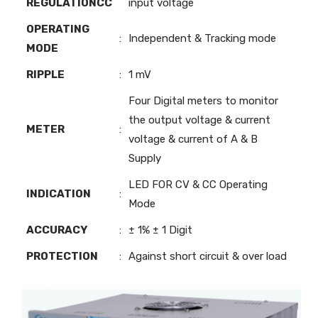
REGULATIONCC
input voltage
OPERATING
:
Independent & Tracking mode
MODE
RIPPLE
:
1 mV
Four Digital meters to monitor
the output voltage & current
METER
:
voltage & current of A & B
Supply
LED FOR CV & CC Operating
INDICATION
:
Mode
ACCURACY
:
± 1% ± 1 Digit
PROTECTION
:
Against short circuit & over load