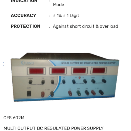
INDICATION
:
Mode
ACCURACY
:
± 1% ± 1 Digit
PROTECTION
:
Against short circuit & over load
CES 602M
MULTI OUTPUT DC REGULATED POWER SUPPLY