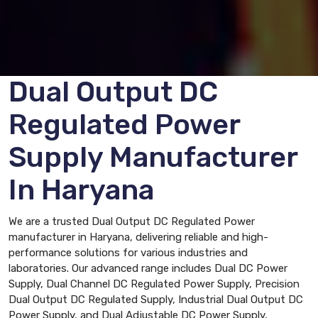
Dual Output DC
Regulated Power
Supply Manufacturer
In Haryana
We are a trusted Dual Output DC Regulated Power
manufacturer in Haryana, delivering reliable and high-
performance solutions for various industries and
laboratories. Our advanced range includes Dual DC Power
Supply, Dual Channel DC Regulated Power Supply, Precision
Dual Output DC Regulated Supply, Industrial Dual Output DC
Power Supply, and Dual Adjustable DC Power Supply,