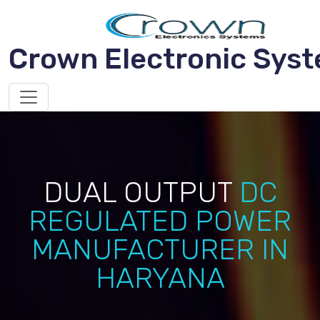
Crown Electronic Sys
DUAL OUTPUT
DC
REGULATED POWER
MANUFACTURER IN
HARYANA