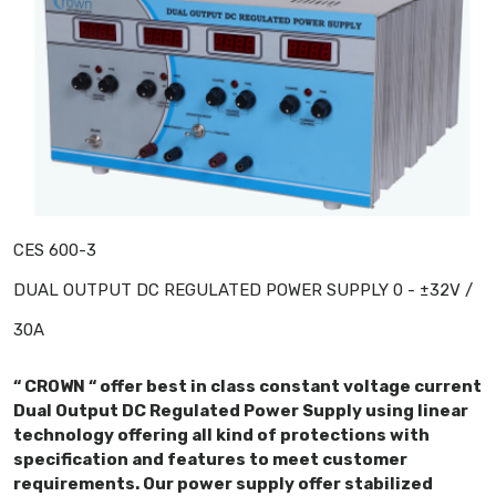
CES 600-3
DUAL OUTPUT DC REGULATED POWER SUPPLY 0 - ±32V /
30A
“ CROWN “ offer best in class constant voltage current
Dual Output DC Regulated Power Supply using linear
technology offering all kind of protections with
specification and features to meet customer
requirements. Our power supply offer stabilized