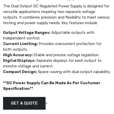
The Dual Output DC Regulated Power Supply is designed for
versatile applications requiring two separate voltage
outputs. It combines precision and flexibility to meet various
testing and power supply needs. Key features include:
Output Voltage Ranges:
Adjustable outputs with
independent control.
Current Limiting:
Provides overcurrent protection for
both outputs.
High Accuracy:
Stable and precise voltage regulation.
Digital Displays:
Separate displays for each output to
monitor voltage and current.
Compact Design:
Space-saving with dual output capability.
**DC Power Supply Can Be Made As Per Customer
Specification**
>
GET A QUOTE