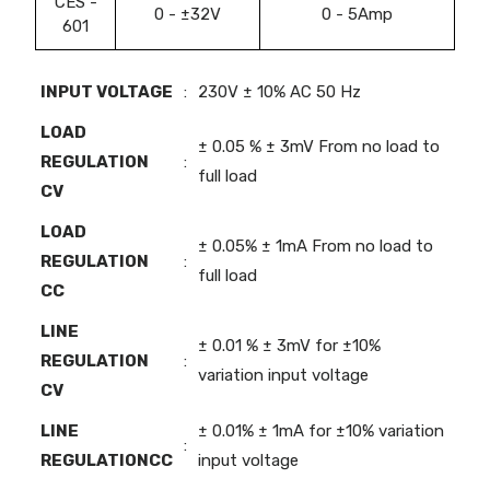
CES -
0 - ±32V
0 - 5Amp
601
INPUT VOLTAGE
:
230V ± 10% AC 50 Hz
LOAD
± 0.05 % ± 3mV From no load to
REGULATION
:
full load
CV
LOAD
± 0.05% ± 1mA From no load to
REGULATION
:
full load
CC
LINE
± 0.01 % ± 3mV for ±10%
REGULATION
:
variation input voltage
CV
LINE
± 0.01% ± 1mA for ±10% variation
:
REGULATIONCC
input voltage