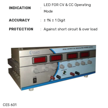
LED FOR CV & CC Operating
INDICATION
:
Mode
ACCURACY
:
± 1% ± 1 Digit
PROTECTION
:
Against short circuit & over load
CES 601