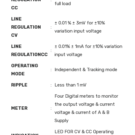
full load
CC
LINE
± 0.01 % ± 3mV for ±10%
REGULATION
:
variation input voltage
CV
LINE
± 0.01% ± 1mA for ±10% variation
:
REGULATIONCC
input voltage
OPERATING
:
Independent & Tracking mode
MODE
RIPPLE
:
Less than 1 mV
Four Digital meters to monitor
the output voltage & current
METER
:
voltage & current of A & B
Supply
LED FOR CV & CC Operating