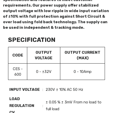
requirements. Our power supply offer stabilized
output voltage with low ripple in wide input variation
of ±10% with full protection against Short Circuit &
over load using fold back technology. The supply can
be used in independent & tracking mode.
SPECIFICATION
OUTPUT
OUTPUT CURRENT
CODE
VOLTAGE
(MAX)
CES -
0 - ±32V
0 - 10Amp
600
INPUT VOLTAGE
:
230V ± 10% AC 50 Hz
LOAD
± 0.05 % ± 3mV From no load to
REGULATION
:
full load
CV