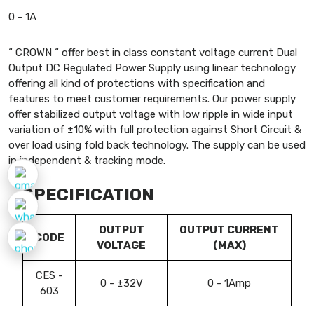
0 - 1A
“ CROWN “ offer best in class constant voltage current Dual
Output DC Regulated Power Supply using linear technology
offering all kind of protections with specification and
features to meet customer requirements. Our power supply
offer stabilized output voltage with low ripple in wide input
variation of ±10% with full protection against Short Circuit &
over load using fold back technology. The supply can be used
in independent & tracking mode.
SPECIFICATION
OUTPUT
OUTPUT CURRENT
CODE
VOLTAGE
(MAX)
CES -
0 - ±32V
0 - 1Amp
603