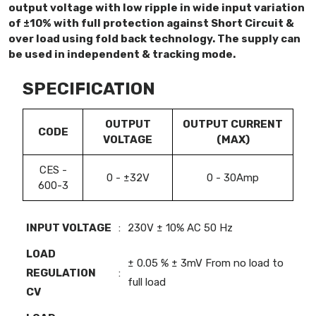
output voltage with low ripple in wide input variation
of ±10% with full protection against Short Circuit &
over load using fold back technology. The supply can
be used in independent & tracking mode.
SPECIFICATION
OUTPUT
OUTPUT CURRENT
CODE
VOLTAGE
(MAX)
CES -
0 - ±32V
0 - 30Amp
600-3
INPUT VOLTAGE
:
230V ± 10% AC 50 Hz
LOAD
± 0.05 % ± 3mV From no load to
REGULATION
:
full load
CV