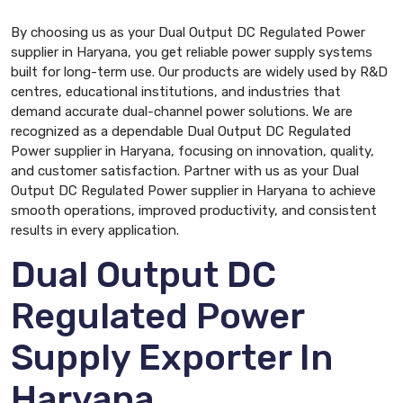
By choosing us as your Dual Output DC Regulated Power
supplier in Haryana, you get reliable power supply systems
built for long-term use. Our products are widely used by R&D
centres, educational institutions, and industries that
demand accurate dual-channel power solutions. We are
recognized as a dependable Dual Output DC Regulated
Power supplier in Haryana, focusing on innovation, quality,
and customer satisfaction. Partner with us as your Dual
Output DC Regulated Power supplier in Haryana to achieve
smooth operations, improved productivity, and consistent
results in every application.
Dual Output DC
Regulated Power
Supply Exporter In
Haryana