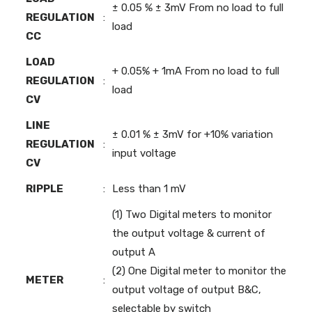
± 0.05 % ± 3mV From no load to full
REGULATION
:
load
CC
LOAD
+ 0.05% + 1mA From no load to full
REGULATION
:
load
CV
LINE
± 0.01 % ± 3mV for +10% variation
REGULATION
:
input voltage
CV
RIPPLE
:
Less than 1 mV
(1) Two Digital meters to monitor
the output voltage & current of
output A
(2) One Digital meter to monitor the
METER
:
output voltage of output B&C,
selectable by switch