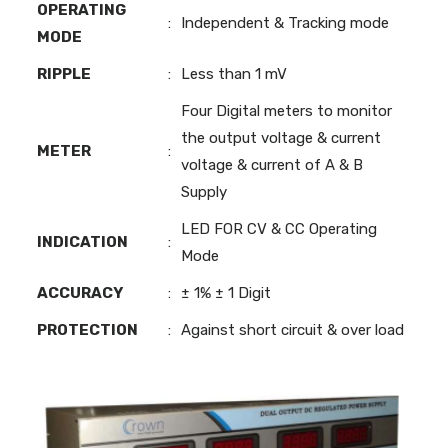
OPERATING
:
Independent & Tracking mode
MODE
RIPPLE
:
Less than 1 mV
Four Digital meters to monitor
the output voltage & current
METER
:
voltage & current of A & B
Supply
LED FOR CV & CC Operating
INDICATION
:
Mode
ACCURACY
:
± 1% ± 1 Digit
PROTECTION
:
Against short circuit & over load