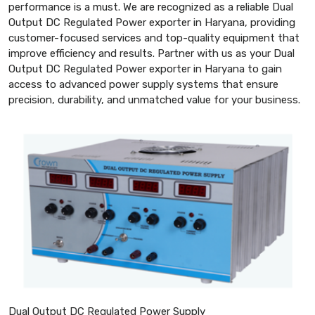
performance is a must. We are recognized as a reliable Dual
Output DC Regulated Power exporter in Haryana, providing
customer-focused services and top-quality equipment that
improve efficiency and results. Partner with us as your Dual
Output DC Regulated Power exporter in Haryana to gain
access to advanced power supply systems that ensure
precision, durability, and unmatched value for your business.
Dual Output DC Regulated Power Supply