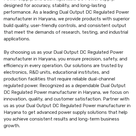
designed for accuracy, stability, and long-lasting
performance. As a leading Dual Output DC Regulated Power
manufacturer in Haryana, we provide products with superior
build quality, user-friendly controls, and consistent output
that meet the demands of research, testing, and industrial
applications.
By choosing us as your Dual Output DC Regulated Power
manufacturer in Haryana, you ensure precision, safety, and
efficiency in every operation. Our solutions are trusted by
electronics, R&D units, educational institutes, and
production facilities that require reliable dual-channel
regulated power. Recognized as a dependable Dual Output
DC Regulated Power manufacturer in Haryana, we focus on
innovation, quality, and customer satisfaction. Partner with
us as your Dual Output DC Regulated Power manufacturer in
Haryana to get advanced power supply solutions that help
you achieve consistent results and long-term business
growth.