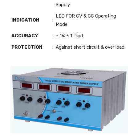
Supply
LED FOR CV & CC Operating
INDICATION
:
Mode
ACCURACY
:
± 1% ± 1 Digit
PROTECTION
:
Against short circuit & over load