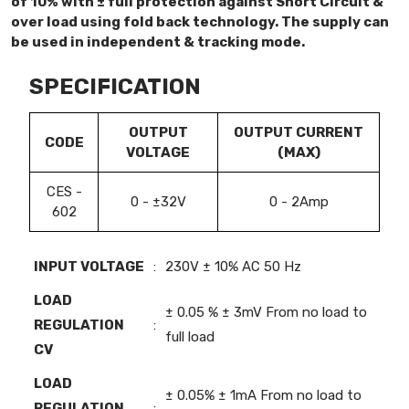
of 10% with ± full protection against Short Circuit &
over load using fold back technology. The supply can
be used in independent & tracking mode.
SPECIFICATION
OUTPUT
OUTPUT CURRENT
CODE
VOLTAGE
(MAX)
CES -
0 - ±32V
0 - 2Amp
602
INPUT VOLTAGE
:
230V ± 10% AC 50 Hz
LOAD
± 0.05 % ± 3mV From no load to
REGULATION
:
full load
CV
LOAD
± 0.05% ± 1mA From no load to
REGULATION
: