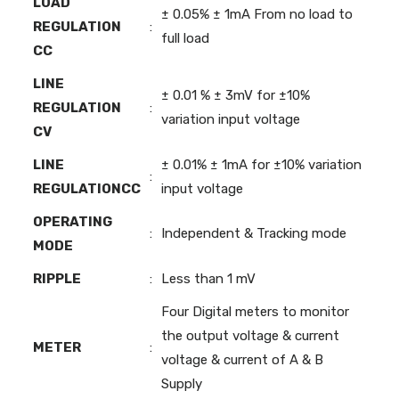
LOAD
± 0.05% ± 1mA From no load to
REGULATION
:
full load
CC
LINE
± 0.01 % ± 3mV for ±10%
REGULATION
:
variation input voltage
CV
LINE
± 0.01% ± 1mA for ±10% variation
:
REGULATIONCC
input voltage
OPERATING
:
Independent & Tracking mode
MODE
RIPPLE
:
Less than 1 mV
Four Digital meters to monitor
the output voltage & current
METER
:
voltage & current of A & B
Supply