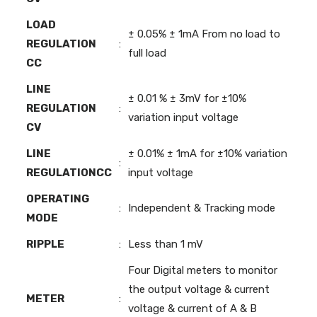
LOAD
± 0.05% ± 1mA From no load to
REGULATION
:
full load
CC
LINE
± 0.01 % ± 3mV for ±10%
REGULATION
:
variation input voltage
CV
LINE
± 0.01% ± 1mA for ±10% variation
:
REGULATIONCC
input voltage
OPERATING
:
Independent & Tracking mode
MODE
RIPPLE
:
Less than 1 mV
Four Digital meters to monitor
the output voltage & current
METER
:
voltage & current of A & B