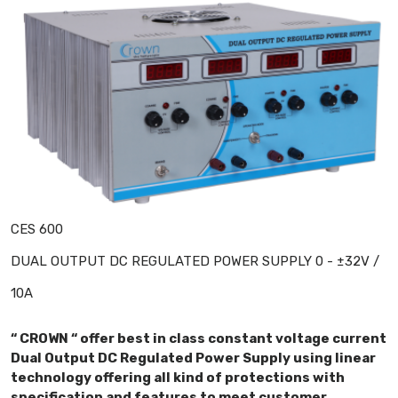
CES 600
DUAL OUTPUT DC REGULATED POWER SUPPLY 0 - ±32V /
10A
“ CROWN “ offer best in class constant voltage current
Dual Output DC Regulated Power Supply using linear
technology offering all kind of protections with
specification and features to meet customer