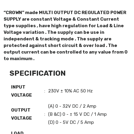
“CROWN” made MULTI OUTPUT DC REGULATED POWER
SUPPLY are constant Voltage & Constant Current
type supplies , have high regulation for Load & Line
Voltage variation . The supply can be use in
independent & tracking mode . The supply are
protected against short circuit & over load . The
output current can be controlled to any value from 0
to maximum .
SPECIFICATION
INPUT
:
230V ± 10% AC 50 Hz
VOLTAGE
(A) 0 - 32V DC / 2 Amp
OUTPUT
:
(B &C) 0 - ± 15 V DC / 1 Amp
VOLTAGE
(D) 0 - 5V DC / 5 Amp
LOAD