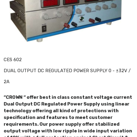
CES 602
DUAL OUTPUT DC REGULATED POWER SUPPLY 0 - ±32V /
2A
“CROWN “ offer best in class constant voltage current
Dual Output DC Regulated Power Supply using linear
technology offering all kind of protections with
specification and features to meet customer
requirements. Our power supply offer stabilized
output voltage with low ripple in wide input variation