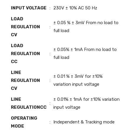
INPUT VOLTAGE
:
230V ± 10% AC 50 Hz
LOAD
± 0.05 % ± 3mV From no load to
REGULATION
:
full load
CV
LOAD
± 0.05% ± 1mA From no load to
REGULATION
:
full load
CC
LINE
± 0.01 % ± 3mV for ±10%
REGULATION
:
variation input voltage
CV
LINE
± 0.01% ± 1mA for ±10% variation
:
REGULATIONCC
input voltage
OPERATING
:
Independent & Tracking mode
MODE