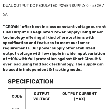
DUAL OUTPUT DC REGULATED POWER SUPPLY 0 - ±32V /
5A
“ CROWN “ offer best in class constant voltage current
Dual Output DC Regulated Power Supply using linear
technology offering all kind of protections with
specification and features to meet customer
requirements. Our power supply offer stabilized
output voltage with low ripple in wide input variation
of ±10% with full protection against Short Circuit &
over load using fold back technology. The supply can
be used in independent & tracking mode..
SPECIFICATION
OUTPUT
OUTPUT CURRENT
CODE
VOLTAGE
(MAX)