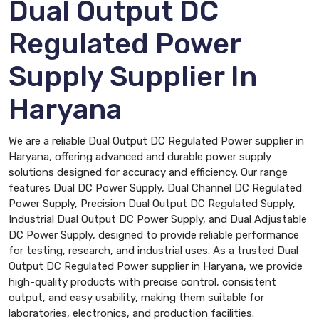
Dual Output DC
Regulated Power
Supply Supplier In
Haryana
We are a reliable Dual Output DC Regulated Power supplier in
Haryana, offering advanced and durable power supply
solutions designed for accuracy and efficiency. Our range
features Dual DC Power Supply, Dual Channel DC Regulated
Power Supply, Precision Dual Output DC Regulated Supply,
Industrial Dual Output DC Power Supply, and Dual Adjustable
DC Power Supply, designed to provide reliable performance
for testing, research, and industrial uses. As a trusted Dual
Output DC Regulated Power supplier in Haryana, we provide
high-quality products with precise control, consistent
output, and easy usability, making them suitable for
laboratories, electronics, and production facilities.