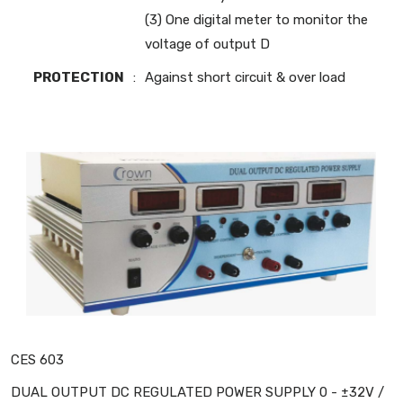
(3) One digital meter to monitor the
voltage of output D
PROTECTION
:
Against short circuit & over load
CES 603
DUAL OUTPUT DC REGULATED POWER SUPPLY 0 - ±32V /