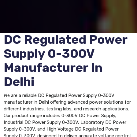
DC Regulated Power
Supply 0-300V
Manufacturer In
Delhi
We are a reliable DC Regulated Power Supply 0-300V
manufacturer in Delhi offering advanced power solutions for
different industries, testing labs, and research applications.
Our product range includes 0-300V DC Power Supply,
Industrial DC Power Supply 0-300V, Laboratory DC Power
Supply 0-300V, and High Voltage DC Regulated Power
Supply 0-300V, designed to deliver accurate voltage control