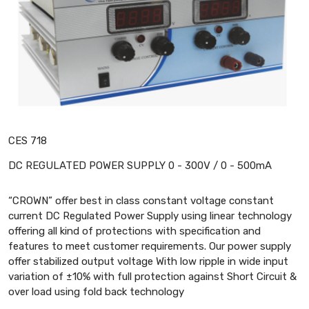
CES 718
DC REGULATED POWER SUPPLY 0 - 300V / 0 - 500mA
“CROWN” offer best in class constant voltage constant
current DC Regulated Power Supply using linear technology
offering all kind of protections with specification and
features to meet customer requirements. Our power supply
offer stabilized output voltage With low ripple in wide input
variation of ±10% with full protection against Short Circuit &
over load using fold back technology