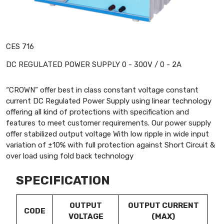
CES 716
DC REGULATED POWER SUPPLY 0 - 300V / 0 - 2A
“CROWN” offer best in class constant voltage constant
current DC Regulated Power Supply using linear technology
offering all kind of protections with specification and
features to meet customer requirements. Our power supply
offer stabilized output voltage With low ripple in wide input
variation of ±10% with full protection against Short Circuit &
over load using fold back technology
SPECIFICATION
OUTPUT
OUTPUT CURRENT
CODE
VOLTAGE
(MAX)