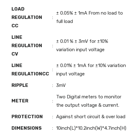
LOAD
± 0.05% ± 1mA From no load to
REGULATION
:
full load
CC
LINE
± 0.01 % ± 3mV for ±10%
REGULATION
:
variation input voltage
CV
LINE
± 0.01% ± 1mA for ±10% variation
:
REGULATIONCC
input voltage
RIPPLE
:
3mV
Two Digital meters to monitor
METER
:
the output voltage & current.
PROTECTION
:
Against short circuit & over load
DIMENSIONS
:
10inch(L)*10.2inch(W)*4.7inch(H)