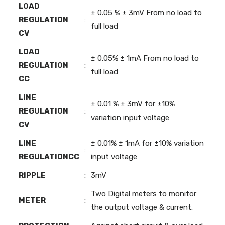
LOAD
± 0.05 % ± 3mV From no load to
REGULATION
:
full load
CV
LOAD
± 0.05% ± 1mA From no load to
REGULATION
:
full load
CC
LINE
± 0.01 % ± 3mV for ±10%
REGULATION
:
variation input voltage
CV
LINE
± 0.01% ± 1mA for ±10% variation
:
REGULATIONCC
input voltage
RIPPLE
:
3mV
Two Digital meters to monitor
METER
:
the output voltage & current.