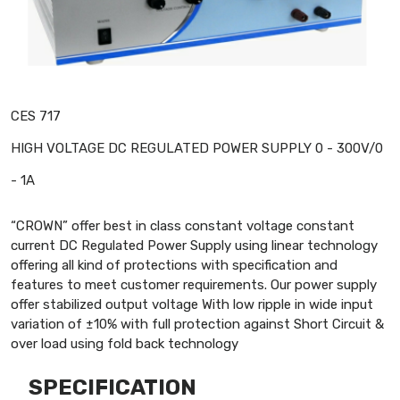
CES 717
HIGH VOLTAGE DC REGULATED POWER SUPPLY 0 - 300V/0
- 1A
“CROWN” offer best in class constant voltage constant
current DC Regulated Power Supply using linear technology
offering all kind of protections with specification and
features to meet customer requirements. Our power supply
offer stabilized output voltage With low ripple in wide input
variation of ±10% with full protection against Short Circuit &
over load using fold back technology
SPECIFICATION