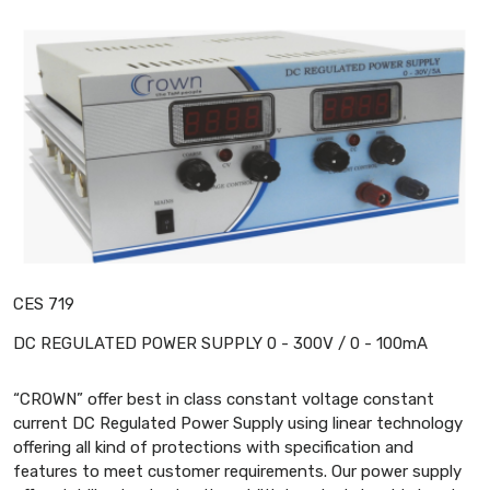
CES 719
DC REGULATED POWER SUPPLY 0 - 300V / 0 - 100mA
“CROWN” offer best in class constant voltage constant
current DC Regulated Power Supply using linear technology
offering all kind of protections with specification and
features to meet customer requirements. Our power supply