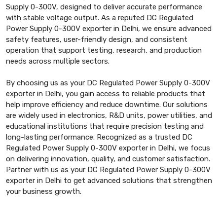
Supply 0-300V, designed to deliver accurate performance
with stable voltage output. As a reputed DC Regulated
Power Supply 0-300V exporter in Delhi, we ensure advanced
safety features, user-friendly design, and consistent
operation that support testing, research, and production
needs across multiple sectors.
By choosing us as your DC Regulated Power Supply 0-300V
exporter in Delhi, you gain access to reliable products that
help improve efficiency and reduce downtime. Our solutions
are widely used in electronics, R&D units, power utilities, and
educational institutions that require precision testing and
long-lasting performance. Recognized as a trusted DC
Regulated Power Supply 0-300V exporter in Delhi, we focus
on delivering innovation, quality, and customer satisfaction.
Partner with us as your DC Regulated Power Supply 0-300V
exporter in Delhi to get advanced solutions that strengthen
your business growth.