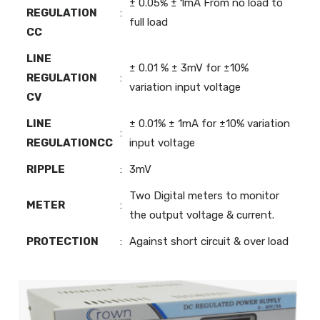
± 0.05% ± 1mA From no load to
REGULATION
:
full load
CC
LINE
± 0.01 % ± 3mV for ±10%
REGULATION
:
variation input voltage
CV
LINE
± 0.01% ± 1mA for ±10% variation
:
REGULATIONCC
input voltage
RIPPLE
:
3mV
Two Digital meters to monitor
METER
:
the output voltage & current.
PROTECTION
:
Against short circuit & over load