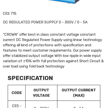
CES 715
DC REGULATED POWER SUPPLY 0 - 300V / 0 - 5A
“CROWN” offer best in class constant voltage constant
current DC Regulated Power Supply using linear technology
offering all kind of protections with specification and
features to meet customer requirements. Our power supply
offer stabilized output voltage With low ripple in wide input
variation of ±10% with full protection against Short Circuit &
over load using fold back technology
SPECIFICATION
OUTPUT
OUTPUT CURRENT
CODE
VOLTAGE
(MAX)
CES -