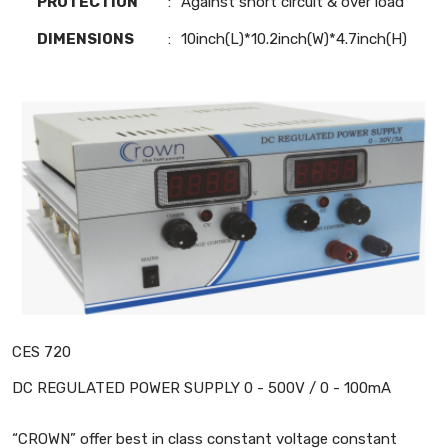
PROTECTION
:
Against short circuit & over load
DIMENSIONS
:
10inch(L)*10.2inch(W)*4.7inch(H)
CES 720
DC REGULATED POWER SUPPLY 0 - 500V / 0 - 100mA
“CROWN” offer best in class constant voltage constant