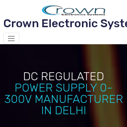
Crown Electronic Sys
DC REGULATED
POWER SUPPLY 0-
300V MANUFACTURER
IN DELHI