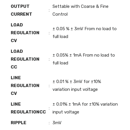
OUTPUT
Settable with Coarse & Fine
:
CURRENT
Control
LOAD
± 0.05 % ± 3mV From no load to
REGULATION
:
full load
CV
LOAD
± 0.05% ± 1mA From no load to
REGULATION
:
full load
CC
LINE
± 0.01 % ± 3mV for ±10%
REGULATION
:
variation input voltage
CV
LINE
± 0.01% ± 1mA for ±10% variation
:
REGULATIONCC
input voltage
RIPPLE
:
3mV