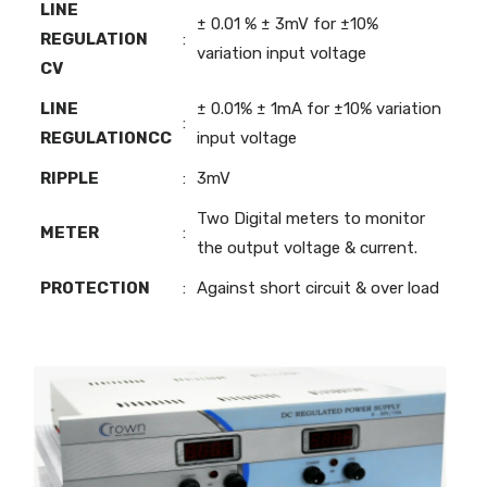
LINE
± 0.01 % ± 3mV for ±10%
REGULATION
:
variation input voltage
CV
LINE
± 0.01% ± 1mA for ±10% variation
:
REGULATIONCC
input voltage
RIPPLE
:
3mV
Two Digital meters to monitor
METER
:
the output voltage & current.
PROTECTION
:
Against short circuit & over load