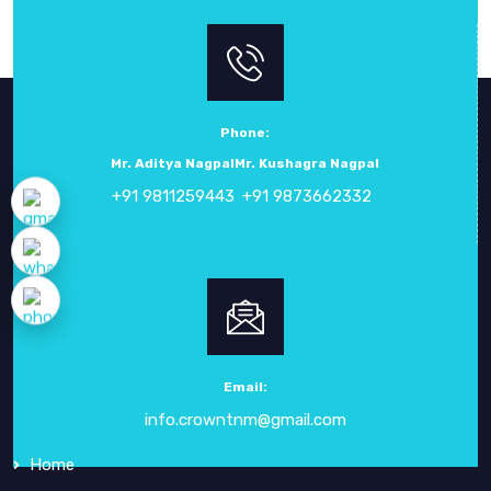
Phone:
Mr. Aditya Nagpal
Mr. Kushagra Nagpal
+91 9811259443
+91 9873662332
ABOUT
CROWN ELECTRONIC SYSTEMS
Crown Electronic Systems
has been a leading force in
electronic instrumentation
since our inception in
1984
.
Email:
info.crowntnm@gmail.com
QUICK
LINKS
Home