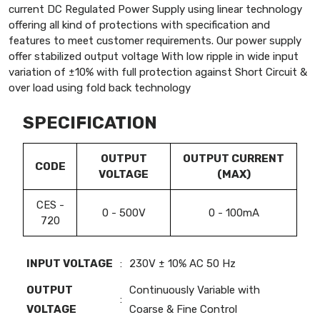
current DC Regulated Power Supply using linear technology
offering all kind of protections with specification and
features to meet customer requirements. Our power supply
offer stabilized output voltage With low ripple in wide input
variation of ±10% with full protection against Short Circuit &
over load using fold back technology
SPECIFICATION
OUTPUT
OUTPUT CURRENT
CODE
VOLTAGE
(MAX)
CES -
0 - 500V
0 - 100mA
720
INPUT VOLTAGE
:
230V ± 10% AC 50 Hz
OUTPUT
Continuously Variable with
:
VOLTAGE
Coarse & Fine Control