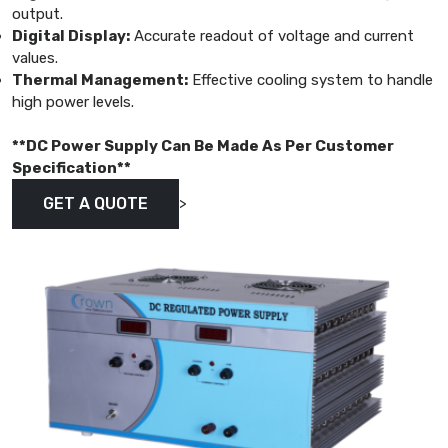
output.
Digital Display:
Accurate readout of voltage and current
values.
Thermal Management:
Effective cooling system to handle
high power levels.
**DC Power Supply Can Be Made As Per Customer
Specification**
>
GET A QUOTE