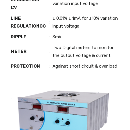
variation input voltage
CV
LINE
± 0.01% ± 1mA for ±10% variation
:
REGULATIONCC
input voltage
RIPPLE
:
3mV
Two Digital meters to monitor
METER
:
the output voltage & current.
PROTECTION
:
Against short circuit & over load