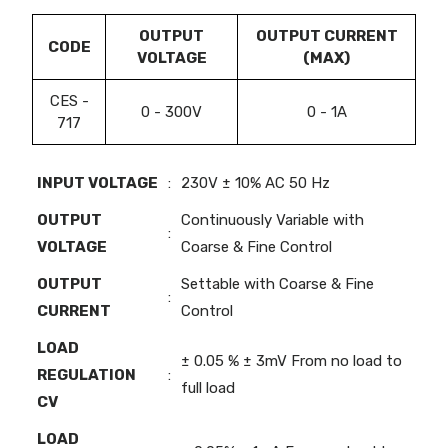
OUTPUT
OUTPUT CURRENT
CODE
VOLTAGE
(MAX)
CES -
0 - 300V
0 - 1A
717
INPUT VOLTAGE
:
230V ± 10% AC 50 Hz
OUTPUT
Continuously Variable with
:
VOLTAGE
Coarse & Fine Control
OUTPUT
Settable with Coarse & Fine
:
CURRENT
Control
LOAD
± 0.05 % ± 3mV From no load to
REGULATION
:
full load
CV
LOAD