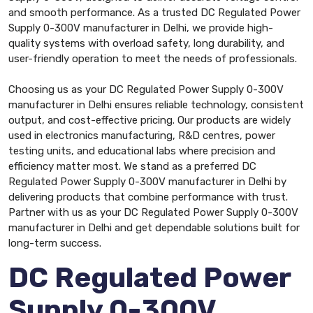
and smooth performance. As a trusted DC Regulated Power
Supply 0-300V manufacturer in Delhi, we provide high-
quality systems with overload safety, long durability, and
user-friendly operation to meet the needs of professionals.
Choosing us as your DC Regulated Power Supply 0-300V
manufacturer in Delhi ensures reliable technology, consistent
output, and cost-effective pricing. Our products are widely
used in electronics manufacturing, R&D centres, power
testing units, and educational labs where precision and
efficiency matter most. We stand as a preferred DC
Regulated Power Supply 0-300V manufacturer in Delhi by
delivering products that combine performance with trust.
Partner with us as your DC Regulated Power Supply 0-300V
manufacturer in Delhi and get dependable solutions built for
long-term success.
DC Regulated Power
Supply 0-300V