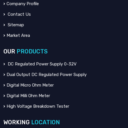
Company Profile
Contact Us
Sitemap
Market Area
OUR
PRODUCTS
DC Regulated Power Supply 0-32V
Dual Output DC Regulated Power Supply
Digital Micro Ohm Meter
Digital Milli Ohm Meter
High Voltage Breakdown Tester
WORKING
LOCATION