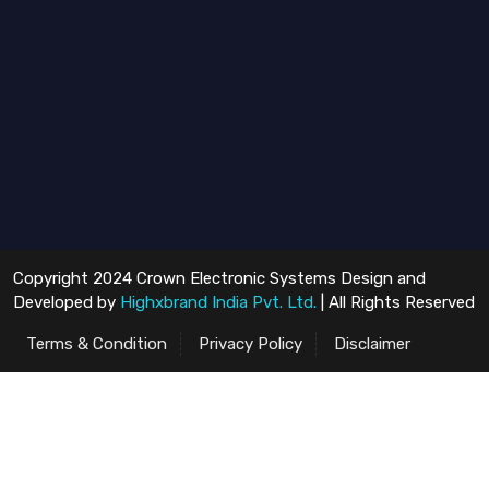
Copyright 2024 Crown Electronic Systems Design and
Developed by
Highxbrand India Pvt. Ltd.
| All Rights Reserved
Terms & Condition
Privacy Policy
Disclaimer