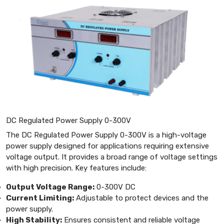
DC Regulated Power Supply 0-300V
The DC Regulated Power Supply 0-300V is a high-voltage
power supply designed for applications requiring extensive
voltage output. It provides a broad range of voltage settings
with high precision. Key features include:
Output Voltage Range:
0-300V DC
Current Limiting:
Adjustable to protect devices and the
power supply.
High Stability:
Ensures consistent and reliable voltage