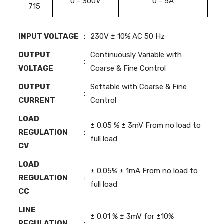
0 - 300V
0 - 5A
715
INPUT VOLTAGE
:
230V ± 10% AC 50 Hz
OUTPUT
Continuously Variable with
:
VOLTAGE
Coarse & Fine Control
OUTPUT
Settable with Coarse & Fine
:
CURRENT
Control
LOAD
± 0.05 % ± 3mV From no load to
REGULATION
:
full load
CV
LOAD
± 0.05% ± 1mA From no load to
REGULATION
:
full load
CC
LINE
± 0.01 % ± 3mV for ±10%
REGULATION
: