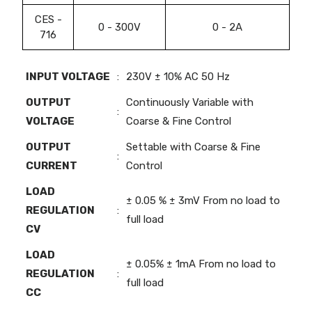
CES -
0 - 300V
0 - 2A
716
INPUT VOLTAGE
:
230V ± 10% AC 50 Hz
OUTPUT
Continuously Variable with
:
VOLTAGE
Coarse & Fine Control
OUTPUT
Settable with Coarse & Fine
:
CURRENT
Control
LOAD
± 0.05 % ± 3mV From no load to
REGULATION
:
full load
CV
LOAD
± 0.05% ± 1mA From no load to
REGULATION
:
full load
CC