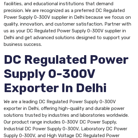
facilities, and educational institutions that demand
precision. We are recognized as a preferred DC Regulated
Power Supply 0-300V supplier in Delhi because we focus on
quality, innovation, and customer satisfaction. Partner with
us as your DC Regulated Power Supply 0-300V supplier in
Delhi and get advanced solutions designed to support your
business success.
DC Regulated Power
Supply 0-300V
Exporter In Delhi
We are a leading DC Regulated Power Supply 0-300V
exporter in Delhi, offering high-quality and durable power
solutions trusted by industries and laboratories worldwide.
Our product range includes 0-300V DC Power Supply,
Industrial DC Power Supply 0-300V, Laboratory DC Power
Supply 0-300V, and High Voltage DC Regulated Power