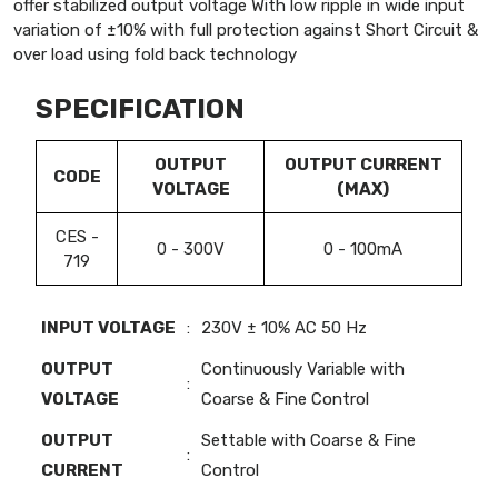
offer stabilized output voltage With low ripple in wide input
variation of ±10% with full protection against Short Circuit &
over load using fold back technology
SPECIFICATION
OUTPUT
OUTPUT CURRENT
CODE
VOLTAGE
(MAX)
CES -
0 - 300V
0 - 100mA
719
INPUT VOLTAGE
:
230V ± 10% AC 50 Hz
OUTPUT
Continuously Variable with
:
VOLTAGE
Coarse & Fine Control
OUTPUT
Settable with Coarse & Fine
:
CURRENT
Control