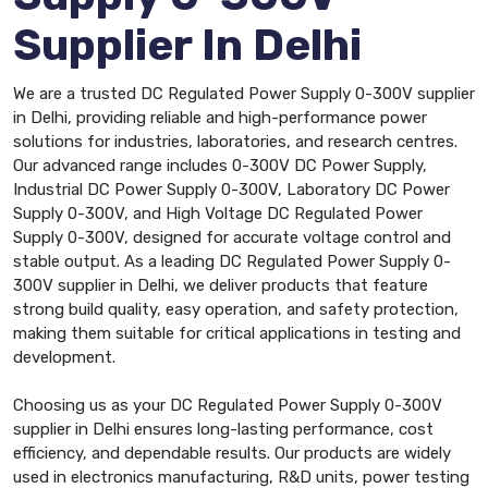
Supplier In Delhi
We are a trusted DC Regulated Power Supply 0-300V supplier
in Delhi, providing reliable and high-performance power
solutions for industries, laboratories, and research centres.
Our advanced range includes 0-300V DC Power Supply,
Industrial DC Power Supply 0-300V, Laboratory DC Power
Supply 0-300V, and High Voltage DC Regulated Power
Supply 0-300V, designed for accurate voltage control and
stable output. As a leading DC Regulated Power Supply 0-
300V supplier in Delhi, we deliver products that feature
strong build quality, easy operation, and safety protection,
making them suitable for critical applications in testing and
development.
Choosing us as your DC Regulated Power Supply 0-300V
supplier in Delhi ensures long-lasting performance, cost
efficiency, and dependable results. Our products are widely
used in electronics manufacturing, R&D units, power testing