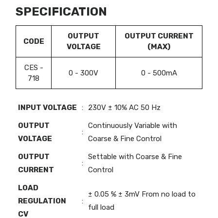
SPECIFICATION
OUTPUT
OUTPUT CURRENT
CODE
VOLTAGE
(MAX)
CES -
0 - 300V
0 - 500mA
718
INPUT VOLTAGE
:
230V ± 10% AC 50 Hz
OUTPUT
Continuously Variable with
:
VOLTAGE
Coarse & Fine Control
OUTPUT
Settable with Coarse & Fine
:
CURRENT
Control
LOAD
± 0.05 % ± 3mV From no load to
REGULATION
:
full load
CV