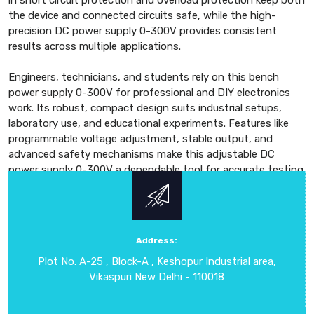
in short circuit protection and overload protection keep both
the device and connected circuits safe, while the high-
precision DC power supply 0-300V provides consistent
results across multiple applications.
Engineers, technicians, and students rely on this bench
power supply 0-300V for professional and DIY electronics
work. Its robust, compact design suits industrial setups,
laboratory use, and educational experiments. Features like
programmable voltage adjustment, stable output, and
advanced safety mechanisms make this adjustable DC
power supply 0-300V a dependable tool for accurate testing
and experimentation. With a focus on accuracy, durability,
and advanced technology, the DC Regulated Power Supply
0-300V ensures safe operation, high efficiency, and long-
term reliability. It is the preferred choice for professionals
Address:
and hobbyists who need a flexible, precise, and trustworthy
Plot No. A-25 , Block-A , Keshopur Industrial area,
DC power supply for a wide range of applications in Delhi
Vikaspuri New Delhi - 110018
and international markets.