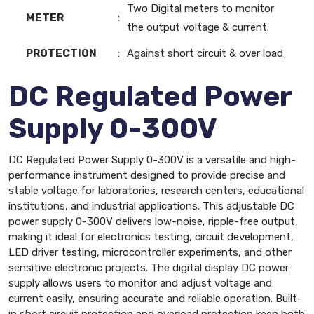
Two Digital meters to monitor
METER
:
the output voltage & current.
PROTECTION
:
Against short circuit & over load
DC Regulated Power
Supply 0-300V
DC Regulated Power Supply 0-300V is a versatile and high-
performance instrument designed to provide precise and
stable voltage for laboratories, research centers, educational
institutions, and industrial applications. This adjustable DC
power supply 0-300V delivers low-noise, ripple-free output,
making it ideal for electronics testing, circuit development,
LED driver testing, microcontroller experiments, and other
sensitive electronic projects. The digital display DC power
supply allows users to monitor and adjust voltage and
current easily, ensuring accurate and reliable operation. Built-