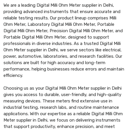
We are a leading Digital Milli Ohm Meter supplier in Delhi,
providing advanced instruments that ensure accurate and
reliable testing results. Our product lineup comprises Milli
Ohm Meter, Laboratory Digital Milli Ohm Meter, Portable
Digital Milli Ohm Meter, Precision Digital Milli Ohm Meter, and
Portable Digital Milli Ohm Meter, designed to support
professionals in diverse industries. As a trusted Digital Milli
Ohm Meter supplier in Delhi, we serve sectors like electrical,
power, automotive, laboratories, and research facilities. Our
solutions are built for high accuracy and long-term
performance, helping businesses reduce errors and maintain
efficiency.
Choosing us as your Digital Milli Ohm Meter supplier in Delhi
gives you access to durable, user-friendly, and high-quality
measuring devices. These meters find extensive use in
industrial testing, research labs, and routine maintenance
applications. With our expertise as a reliable Digital Milli Ohm
Meter supplier in Delhi, we focus on delivering instruments
that support productivity, enhance precision, and meet