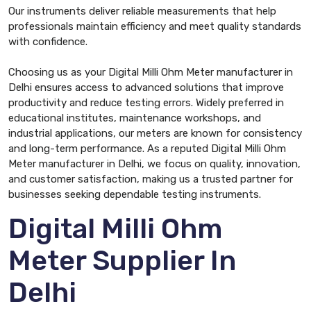
Our instruments deliver reliable measurements that help
professionals maintain efficiency and meet quality standards
with confidence.
Choosing us as your Digital Milli Ohm Meter manufacturer in
Delhi ensures access to advanced solutions that improve
productivity and reduce testing errors. Widely preferred in
educational institutes, maintenance workshops, and
industrial applications, our meters are known for consistency
and long-term performance. As a reputed Digital Milli Ohm
Meter manufacturer in Delhi, we focus on quality, innovation,
and customer satisfaction, making us a trusted partner for
businesses seeking dependable testing instruments.
Digital Milli Ohm
Meter Supplier In
Delhi