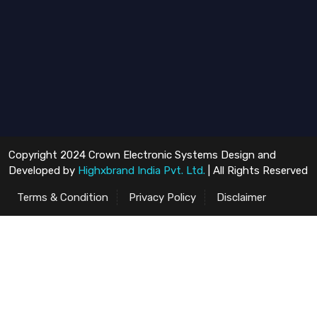
Copyright 2024 Crown Electronic Systems Design and
Developed by
Highxbrand India Pvt. Ltd.
| All Rights Reserved
Terms & Condition
Privacy Policy
Disclaimer