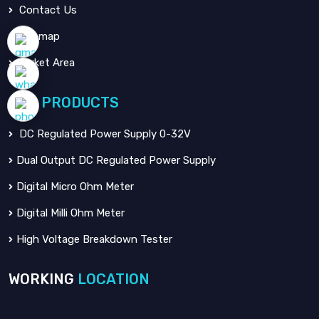
Contact Us
Sitemap
Market Area
OUR
PRODUCTS
DC Regulated Power Supply 0-32V
Dual Output DC Regulated Power Supply
Digital Micro Ohm Meter
Digital Milli Ohm Meter
High Voltage Breakdown Tester
WORKING
LOCATION