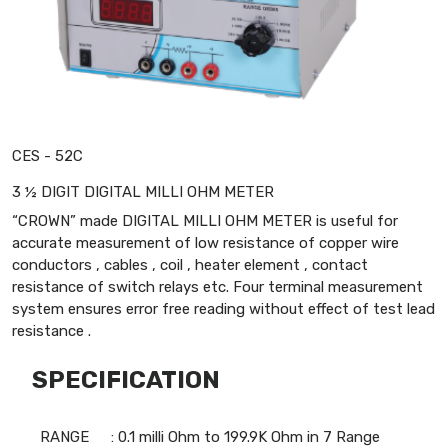
CES - 52C
3 ½ DIGIT DIGITAL MILLI OHM METER
“CROWN” made DIGITAL MILLI OHM METER is useful for
accurate measurement of low resistance of copper wire
conductors , cables , coil , heater element , contact
resistance of switch relays etc. Four terminal measurement
system ensures error free reading without effect of test lead
resistance .
SPECIFICATION
RANGE
: 0.1 milli Ohm to 199.9K Ohm in 7 Range