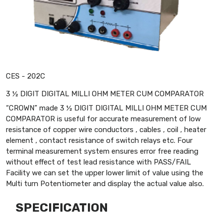
CES - 202C
3 ½ DIGIT DIGITAL MILLI OHM METER CUM COMPARATOR
“CROWN” made 3 ½ DIGIT DIGITAL MILLI OHM METER CUM
COMPARATOR is useful for accurate measurement of low
resistance of copper wire conductors , cables , coil , heater
element , contact resistance of switch relays etc. Four
terminal measurement system ensures error free reading
without effect of test lead resistance with PASS/FAIL
Facility we can set the upper lower limit of value using the
Multi turn Potentiometer and display the actual value also.
SPECIFICATION