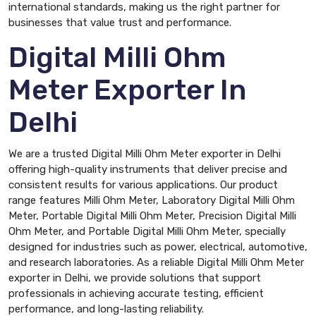
international standards, making us the right partner for
businesses that value trust and performance.
Digital Milli Ohm
Meter Exporter In
Delhi
We are a trusted Digital Milli Ohm Meter exporter in Delhi
offering high-quality instruments that deliver precise and
consistent results for various applications. Our product
range features Milli Ohm Meter, Laboratory Digital Milli Ohm
Meter, Portable Digital Milli Ohm Meter, Precision Digital Milli
Ohm Meter, and Portable Digital Milli Ohm Meter, specially
designed for industries such as power, electrical, automotive,
and research laboratories. As a reliable Digital Milli Ohm Meter
exporter in Delhi, we provide solutions that support
professionals in achieving accurate testing, efficient
performance, and long-lasting reliability.