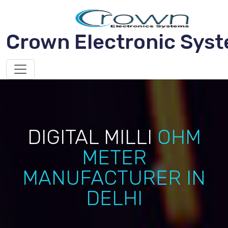
Crown Electronic Sys
DIGITAL MILLI
OHM
METER
MANUFACTURER IN
DELHI