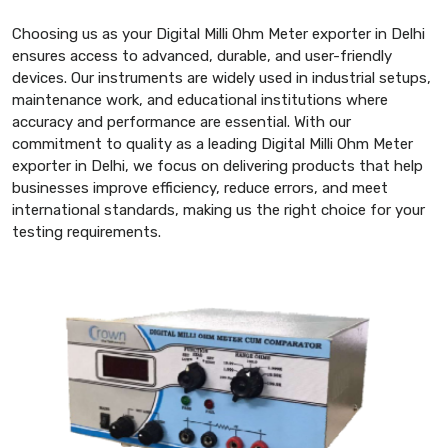
Choosing us as your Digital Milli Ohm Meter exporter in Delhi
ensures access to advanced, durable, and user-friendly
devices. Our instruments are widely used in industrial setups,
maintenance work, and educational institutions where
accuracy and performance are essential. With our
commitment to quality as a leading Digital Milli Ohm Meter
exporter in Delhi, we focus on delivering products that help
businesses improve efficiency, reduce errors, and meet
international standards, making us the right choice for your
testing requirements.