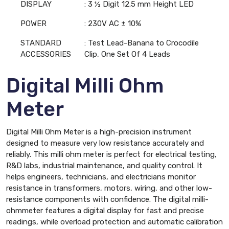
DISPLAY
: 3 ½ Digit 12.5 mm Height LED
POWER
: 230V AC ± 10%
STANDARD
: Test Lead-Banana to Crocodile
ACCESSORIES
Clip, One Set Of 4 Leads
Digital Milli Ohm
Meter
Digital Milli Ohm Meter is a high-precision instrument
designed to measure very low resistance accurately and
reliably. This milli ohm meter is perfect for electrical testing,
R&D labs, industrial maintenance, and quality control. It
helps engineers, technicians, and electricians monitor
resistance in transformers, motors, wiring, and other low-
resistance components with confidence. The digital milli-
ohmmeter features a digital display for fast and precise
readings, while overload protection and automatic calibration