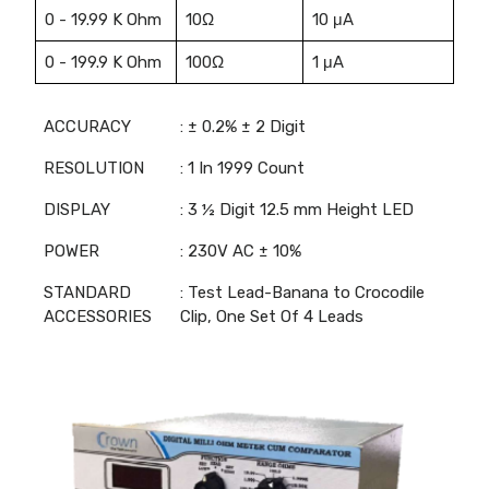
0 - 19.99 K Ohm
10Ω
10 μA
0 - 199.9 K Ohm
100Ω
1 μA
ACCURACY
: ± 0.2% ± 2 Digit
RESOLUTION
: 1 In 1999 Count
DISPLAY
: 3 ½ Digit 12.5 mm Height LED
POWER
: 230V AC ± 10%
STANDARD
: Test Lead-Banana to Crocodile
ACCESSORIES
Clip, One Set Of 4 Leads