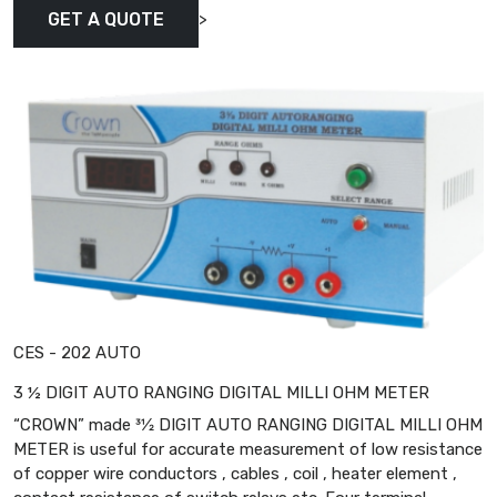
>
GET A QUOTE
CES - 202 AUTO
3 ½ DIGIT AUTO RANGING DIGITAL MILLI OHM METER
“CROWN” made 31⁄2 DIGIT AUTO RANGING DIGITAL MILLI OHM
METER is useful for accurate measurement of low resistance
of copper wire conductors , cables , coil , heater element ,