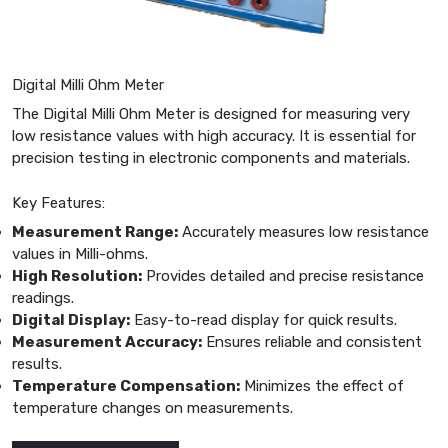
Digital Milli Ohm Meter
The Digital Milli Ohm Meter is designed for measuring very
low resistance values with high accuracy. It is essential for
precision testing in electronic components and materials.
Key Features:
Measurement Range:
Accurately measures low resistance
values in Milli-ohms.
High Resolution:
Provides detailed and precise resistance
readings.
Digital Display:
Easy-to-read display for quick results.
Measurement Accuracy:
Ensures reliable and consistent
results.
Temperature Compensation:
Minimizes the effect of
temperature changes on measurements.