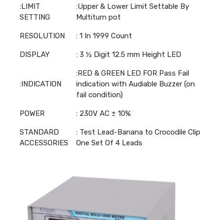
:LIMIT
:Upper & Lower Limit Settable By
SETTING
Multiturn pot
RESOLUTION
: 1 In 1999 Count
DISPLAY
: 3 ½ Digit 12.5 mm Height LED
:RED & GREEN LED FOR Pass Fail
:INDICATION
indication with Audiable Buzzer (on
fail condition)
POWER
: 230V AC ± 10%
STANDARD
: Test Lead-Banana to Crocodile Clip
ACCESSORIES
One Set Of 4 Leads