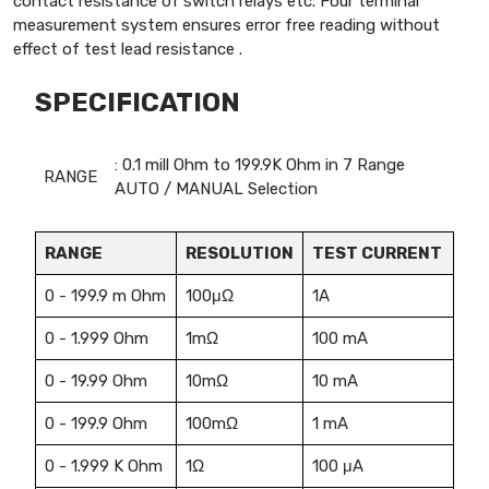
contact resistance of switch relays etc. Four terminal
measurement system ensures error free reading without
effect of test lead resistance .
SPECIFICATION
: 0.1 mill Ohm to 199.9K Ohm in 7 Range
RANGE
AUTO / MANUAL Selection
RANGE
RESOLUTION
TEST CURRENT
0 - 199.9 m Ohm
100μΩ
1A
0 - 1.999 Ohm
1mΩ
100 mA
0 - 19.99 Ohm
10mΩ
10 mA
0 - 199.9 Ohm
100mΩ
1 mA
0 - 1.999 K Ohm
1Ω
100 μA