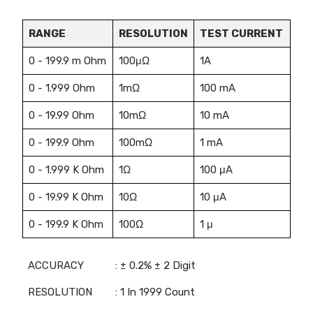
RANGE
RESOLUTION
TEST CURRENT
0 - 199.9 m Ohm
100μΩ
1A
0 - 1.999 Ohm
1mΩ
100 mA
0 - 19.99 Ohm
10mΩ
10 mA
0 - 199.9 Ohm
100mΩ
1 mA
0 - 1.999 K Ohm
1Ω
100 μA
0 - 19.99 K Ohm
10Ω
10 μA
0 - 199.9 K Ohm
100Ω
1 μ
ACCURACY
: ± 0.2% ± 2 Digit
RESOLUTION
: 1 In 1999 Count