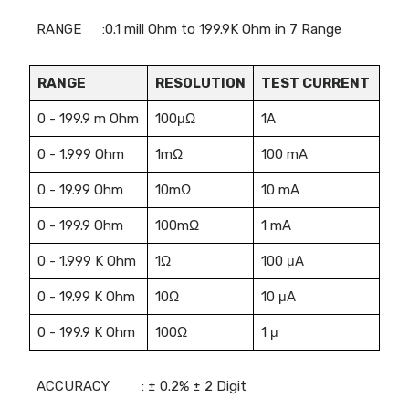
RANGE
:0.1 mill Ohm to 199.9K Ohm in 7 Range
RANGE
RESOLUTION
TEST CURRENT
0 - 199.9 m Ohm
100μΩ
1A
0 - 1.999 Ohm
1mΩ
100 mA
0 - 19.99 Ohm
10mΩ
10 mA
0 - 199.9 Ohm
100mΩ
1 mA
0 - 1.999 K Ohm
1Ω
100 μA
0 - 19.99 K Ohm
10Ω
10 μA
0 - 199.9 K Ohm
100Ω
1 μ
ACCURACY
: ± 0.2% ± 2 Digit