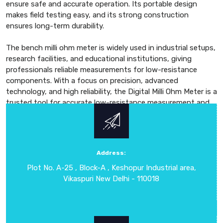
ensure safe and accurate operation. Its portable design
makes field testing easy, and its strong construction
ensures long-term durability.
The bench milli ohm meter is widely used in industrial setups,
research facilities, and educational institutions, giving
professionals reliable measurements for low-resistance
components. With a focus on precision, advanced
technology, and high reliability, the Digital Milli Ohm Meter is a
trusted tool for accurate low-resistance measurement and
performance evaluation. Combining precision, durability, and
user-friendly operation, this Digital Milli Ohm Meter is suitable
for both laboratory and field applications. Its high-resolution
measurement allows users to detect even the smallest
Address:
changes in resistance, ensuring precise evaluation of
Plot No. A-25 , Block-A , Keshopur Industrial area,
electrical circuits, wiring connections, and conductive
Vikaspuri New Delhi - 110018
materials.