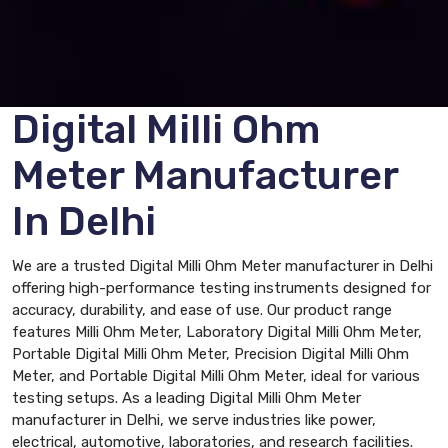
Digital Milli Ohm
Meter Manufacturer
In Delhi
We are a trusted Digital Milli Ohm Meter manufacturer in Delhi
offering high-performance testing instruments designed for
accuracy, durability, and ease of use. Our product range
features Milli Ohm Meter, Laboratory Digital Milli Ohm Meter,
Portable Digital Milli Ohm Meter, Precision Digital Milli Ohm
Meter, and Portable Digital Milli Ohm Meter, ideal for various
testing setups. As a leading Digital Milli Ohm Meter
manufacturer in Delhi, we serve industries like power,
electrical, automotive, laboratories, and research facilities.