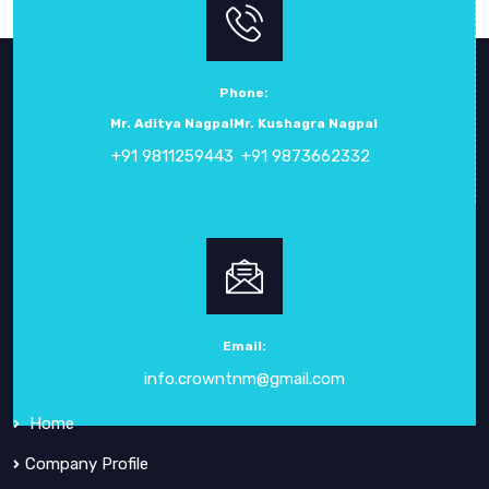
Phone:
Mr. Aditya Nagpal
Mr. Kushagra Nagpal
+91 9811259443
+91 9873662332
ABOUT
CROWN ELECTRONIC SYSTEMS
Crown Electronic Systems
has been a leading force in
electronic instrumentation
since our inception in
1984
.
Email:
info.crowntnm@gmail.com
QUICK
LINKS
Home
Company Profile